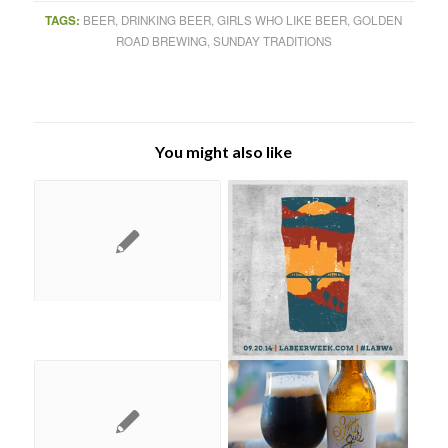
TAGS:
BEER
,
DRINKING BEER
,
GIRLS WHO LIKE BEER
,
GOLDEN
ROAD BREWING
,
SUNDAY TRADITIONS
You might also like