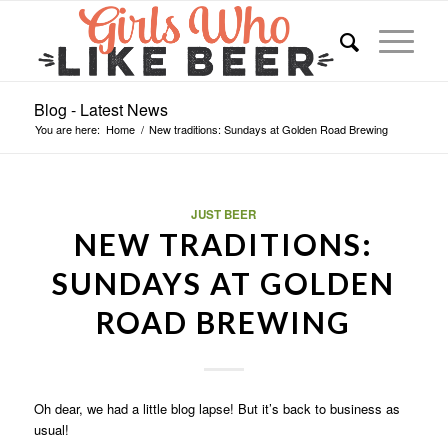
Blog - Latest News
You are here:
Home
/
New traditions: Sundays at Golden Road Brewing
JUST BEER
NEW TRADITIONS:
SUNDAYS AT GOLDEN
ROAD BREWING
Oh dear, we had a little blog lapse! But it’s back to business as
usual!