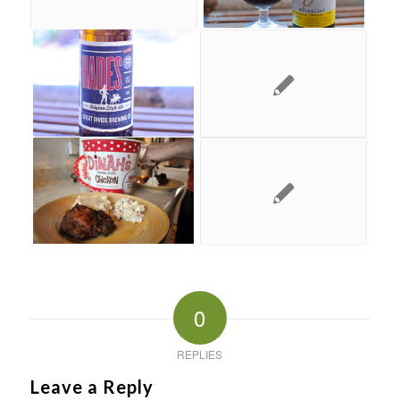
0
REPLIES
Leave a Reply