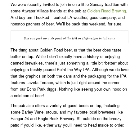
We were recently invited to join in on a little Sunday tradition with
some Atwater Village friends at the pub at
Golden Road Brewing
.
And boy am I hooked – perfect LA weather, good company, and
nonstop pitchers of beer. We’ll be back this weekend, for sure.
You can pick up a six pack of the IPA or Hefeweizen in tall cans
The thing about Golden Road beer, is that the beer does taste
better on tap. While I don’t exactly have a history of enjoying
canned brewskies, there’s just something a little bit “better” about
enjoying a freshly poured Point the Way IPA. Although we do love
that the graphics on both the cans and the packaging for the IPA
features Laveta Terrace, which is just right around the corner
from our Echo Park diggs. Nothing like seeing your own ‘hood on
a cold can of beer!
The pub also offers a variety of guest beers on tap, including
some Barley Wine, stouts, and my favorite local breweries like
Hangar 24 and Eagle Rock Brewery. Sit outside on the breezy
patio if you’d like, either way you’ll need to head inside to order.