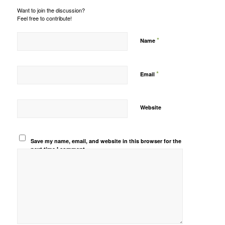
Want to join the discussion?
Feel free to contribute!
*
Name
*
Email
Website
Save my name, email, and website in this browser for the
next time I comment.