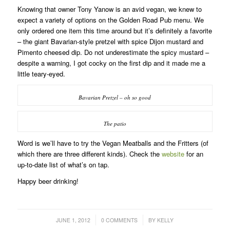
Knowing that owner Tony Yanow is an avid vegan, we knew to
expect a variety of options on the Golden Road Pub menu. We
only ordered one item this time around but it’s definitely a favorite
– the giant Bavarian-style pretzel with spice Dijon mustard and
Pimento cheesed dip. Do not underestimate the spicy mustard –
despite a warning, I got cocky on the first dip and it made me a
little teary-eyed.
Bavarian Pretzel – oh so good
The patio
Word is we’ll have to try the Vegan Meatballs and the Fritters (of
which there are three different kinds). Check the
website
for an
up-to-date list of what’s on tap.
Happy beer drinking!
/
/
JUNE 1, 2012
0 COMMENTS
BY
KELLY