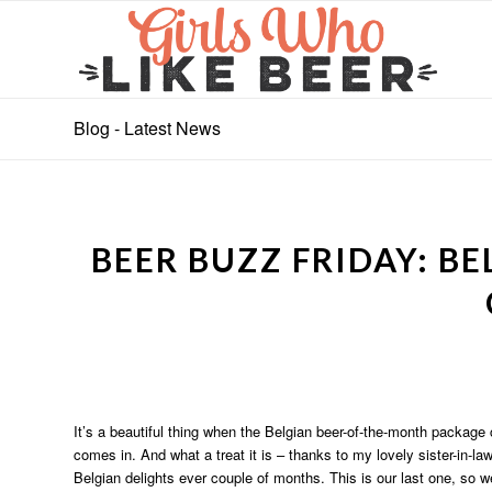
Blog - Latest News
BEER BUZZ FRIDAY: B
It’s a beautiful thing when the Belgian beer-of-the-month package 
comes in. And what a treat it is – thanks to my lovely sister-in-
Belgian delights ever couple of months. This is our last one, so we’