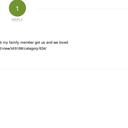
1
REPLY
club my family member got us and we loved
t/view/id/6168/category/634/