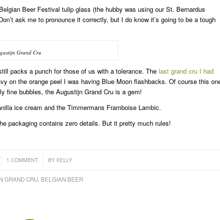
Belgian Beer Festival tulip glass (the hubby was using our St. Bernardus
 Don’t ask me to pronounce it correctly, but I do know it’s going to be a tough
gustijn Grand Cru
still packs a punch for those of us with a tolerance. The
last grand cru I had
eavy on the orange peel I was having Blue Moon flashbacks. Of course this on
iously fine bubbles, the Augustijn Grand Cru is a gem!
 vanilla ice cream and the Timmermans Framboise Lambic.
he packaging contains zero details. But it pretty much rules!
/
1 COMMENT
BY
KELLY
N GRAND CRU
,
BELGIAN BEER