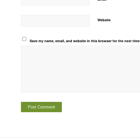
Website
Save my name, email, and website in this browser for the next tim