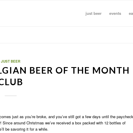
just beer
events
ea
JUST BEER
ELGIAN BEER OF THE MONTH
CLUB
comes just as you’re broke, and you’ve still got a few days until the paychec
law! Since around Christmas we’ve received a box packed with 12 bottles of
ll be savoring it for a while.