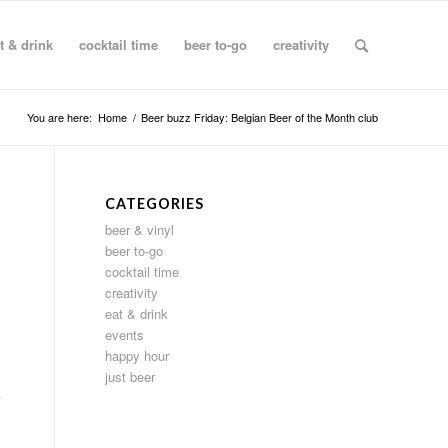
t & drink
cocktail time
beer to-go
creativity
You are here:
Home
/
Beer buzz Friday: Belgian Beer of the Month club
CATEGORIES
beer & vinyl
beer to-go
cocktail time
creativity
eat & drink
events
happy hour
just beer
k