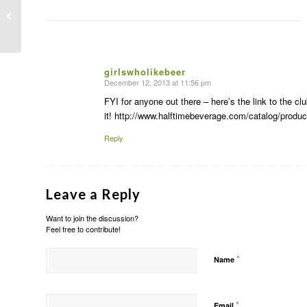
Recipe: Blood orange + Pear puree
Margaritas
girlswholikebeer
December 12, 2013 at 11:56 pm
says:
FYI for anyone out there – here’s the link to the 
it! http://www.halftimebeverage.com/catalog/produc
Reply
Leave a Reply
Want to join the discussion?
Feel free to contribute!
*
Name
*
Email