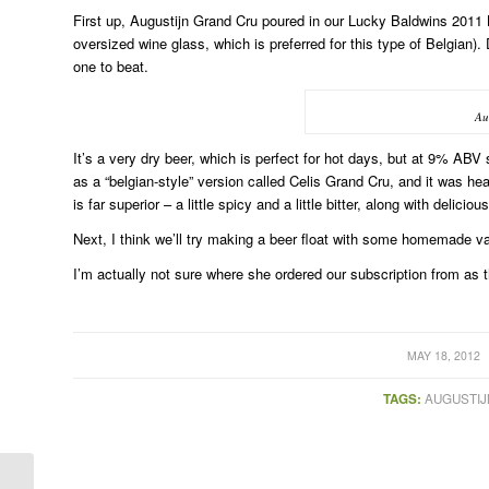
First up, Augustijn Grand Cru poured in our Lucky Baldwins 2011 
oversized wine glass, which is preferred for this type of Belgian).
one to beat.
Au
It’s a very dry beer, which is perfect for hot days, but at 9% ABV 
as a “belgian-style” version called Celis Grand Cru, and it was h
is far superior – a little spicy and a little bitter, along with delic
Next, I think we’ll try making a beer float with some homemade
I’m actually not sure where she ordered our subscription from as t
/
MAY 18, 2012
TAGS:
AUGUSTIJ