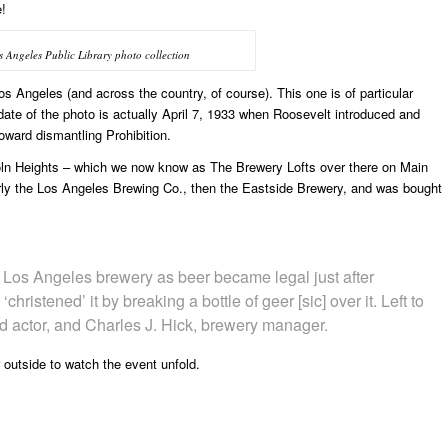
e!
Angeles Public Library photo collection
 Angeles (and across the country, of course). This one is of particular
date of the photo is actually April 7, 1933 when Roosevelt introduced and
toward dismantling Prohibition.
coln Heights – which we now know as The Brewery Lofts over there on Main
rly the Los Angeles Brewing Co., then the Eastside Brewery, and was bought
a Los Angeles brewery as beer became legal just after
christened’ it by breaking a bottle of geer [sic] over it. Left to
ed actor, and Charles J. Hick, brewery manager.
 outside to watch the event unfold.