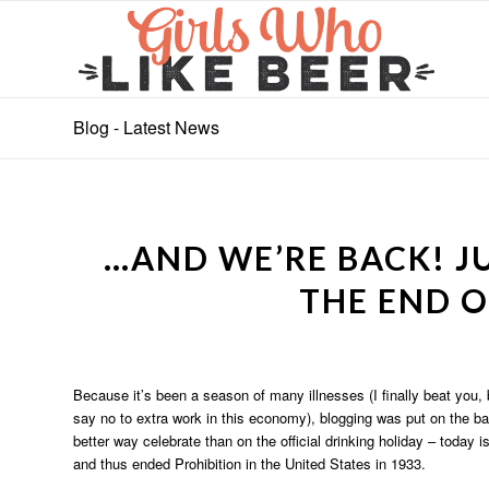
Blog - Latest News
…AND WE’RE BACK! JU
THE END O
Because it’s been a season of many illnesses (I finally beat you, 
say no to extra work in this economy), blogging was put on the ba
better way celebrate than on the official drinking holiday – today is
and thus ended Prohibition in the United States in 1933.