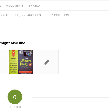
/
2
0 COMMENTS
BY
KELLY
HO LIKE BEER
,
LOS ANGELES BEER
,
PROHIBITION
might also like
0
REPLIES