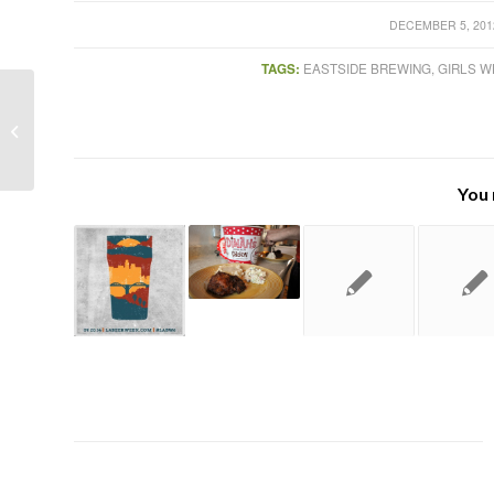
/
DECEMBER 5, 201
TAGS:
EASTSIDE BREWING
,
GIRLS W
Stone Brewing Pasadena store
officially open
You 