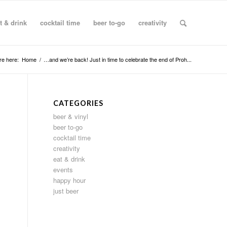
t & drink
cocktail time
beer to-go
creativity
re here:
Home
/
…and we’re back! Just in time to celebrate the end of Proh...
CATEGORIES
beer & vinyl
beer to-go
cocktail time
creativity
eat & drink
events
happy hour
just beer
,