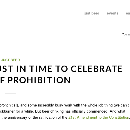
just beer
events
ea
You a
JUST BEER
ST IN TIME TO CELEBRATE
F PROHIBITION
bronchitis!), and some incredibly busy work with the whole job thing (we can’t
ckburner for a while. But beer drinking has officially commenced! And what
 the anniversary of the ratification of the
21st Amendment to the Constitution