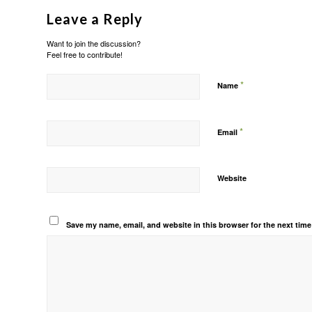
Leave a Reply
Want to join the discussion?
Feel free to contribute!
*
Name
*
Email
Website
Save my name, email, and website in this browser for the next tim