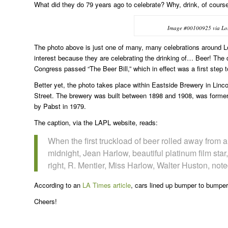
What did they do 79 years ago to celebrate? Why, drink, of cours
Image #00100925 via Los 
The photo above is just one of many, many celebrations around Los
interest because they are celebrating the drinking of… Beer! The 
Congress passed “The Beer Bill,” which in effect was a first step 
Better yet, the photo takes place within Eastside Brewery in Lin
Street. The brewery was built between 1898 and 1908, was forme
by Pabst in 1979.
The caption, via the LAPL website, reads:
When the first truckload of beer rolled away from 
midnight, Jean Harlow, beautiful platinum film star, ‘
right, R. Mentier, Miss Harlow, Walter Huston, not
According to an
LA Times article
, cars lined up bumper to bumper
Cheers!