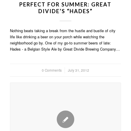
PERFECT FOR SUMMER: GREAT
DIVIDE’S “HADES”
Nothing beats taking a break from the hustle and bustle of city
life like drinking a beer on your porch while watching the
neighborhood go by. One of my go-to summer beers of late:
Hades - a Belgian Style Ale by Great Divide Brewing Company…
0 Comments
/
July 31, 2012