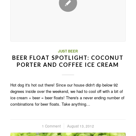
JUST BEER
BEER FLOAT SPOTLIGHT: COCONUT
PORTER AND COFFEE ICE CREAM
Hot dog it's hot out there! Since our house didn't dip below 92
degrees inside over the weekend, we had to cool off with a bit of
ice cream + beer = beer floats! There's a never ending number of
combinations for beer floats. Take anything…
1 Comment
/
August 13, 2012