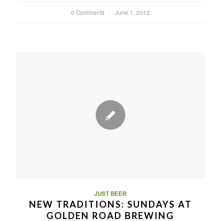
0 Comments
/
June 1, 2012
JUST BEER
NEW TRADITIONS: SUNDAYS AT
GOLDEN ROAD BREWING