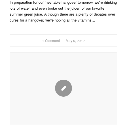
In preparation for our inevitable hangover tomorrow, we're drinking
lots of water, and even broke out the juicer for our favorite
summer green juice. Although there are a plenty of debates over
cures for a hangover, we're hoping all the vitamins…
1 Comment
/
May 5, 2012