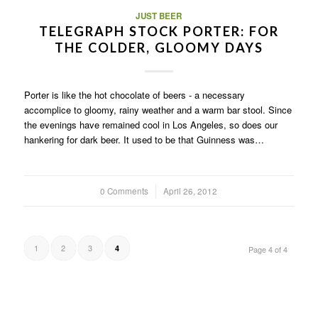
JUST BEER
TELEGRAPH STOCK PORTER: FOR
THE COLDER, GLOOMY DAYS
Porter is like the hot chocolate of beers - a necessary
accomplice to gloomy, rainy weather and a warm bar stool. Since
the evenings have remained cool in Los Angeles, so does our
hankering for dark beer. It used to be that Guinness was…
0 Comments
/
April 26, 2012
1
2
3
4
Page 4 of 4