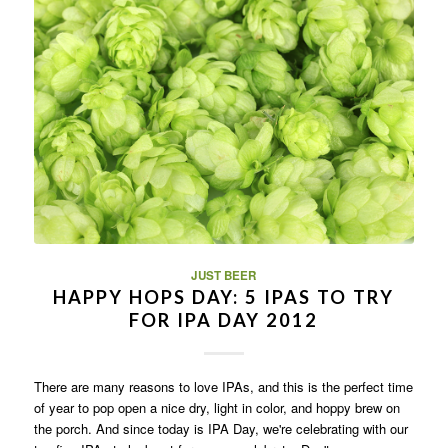
JUST BEER
HAPPY HOPS DAY: 5 IPAS TO TRY
FOR IPA DAY 2012
There are many reasons to love IPAs, and this is the perfect time
of year to pop open a nice dry, light in color, and hoppy brew on
the porch. And since today is IPA Day, we're celebrating with our