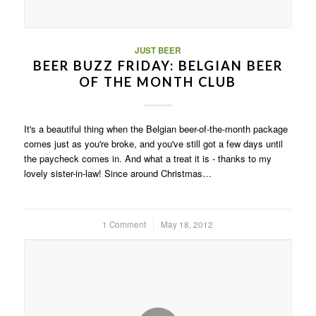
JUST BEER
BEER BUZZ FRIDAY: BELGIAN BEER
OF THE MONTH CLUB
It's a beautiful thing when the Belgian beer-of-the-month package
comes just as you're broke, and you've still got a few days until
the paycheck comes in. And what a treat it is - thanks to my
lovely sister-in-law! Since around Christmas…
1 Comment
/
May 18, 2012