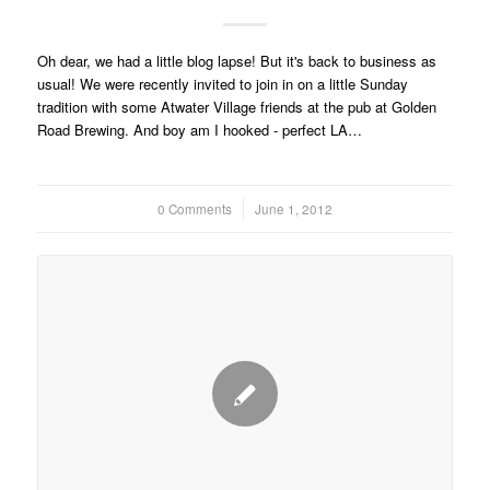
Oh dear, we had a little blog lapse! But it's back to business as
usual! We were recently invited to join in on a little Sunday
tradition with some Atwater Village friends at the pub at Golden
Road Brewing. And boy am I hooked - perfect LA…
0 Comments
/
June 1, 2012