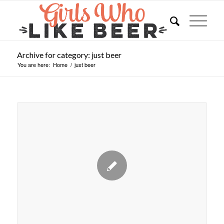
Archive for category: just beer
You are here:
Home
/
just beer