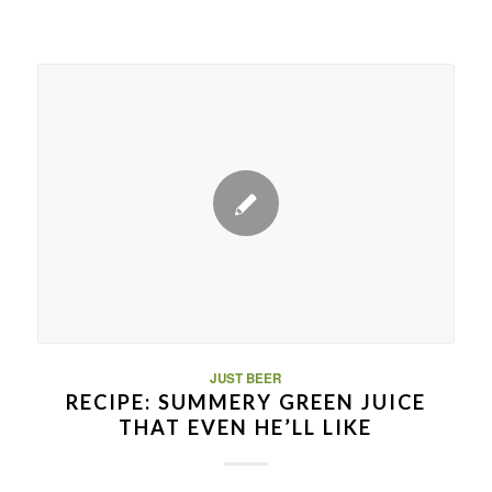
JUST BEER
RECIPE: SUMMERY GREEN JUICE
THAT EVEN HE’LL LIKE