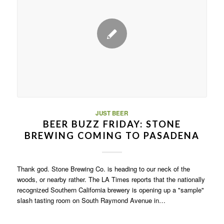
JUST BEER
BEER BUZZ FRIDAY: STONE
BREWING COMING TO PASADENA
Thank god. Stone Brewing Co. is heading to our neck of the
woods, or nearby rather. The LA Times reports that the nationally
recognized Southern California brewery is opening up a "sample"
slash tasting room on South Raymond Avenue in…