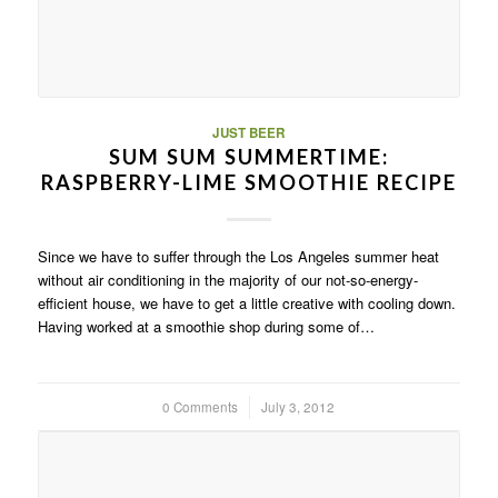
JUST BEER
SUM SUM SUMMERTIME:
RASPBERRY-LIME SMOOTHIE RECIPE
Since we have to suffer through the Los Angeles summer heat
without air conditioning in the majority of our not-so-energy-
efficient house, we have to get a little creative with cooling down.
Having worked at a smoothie shop during some of…
0 Comments
/
July 3, 2012