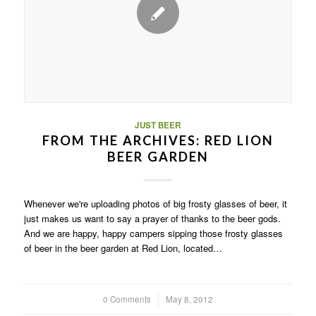
JUST BEER
FROM THE ARCHIVES: RED LION
BEER GARDEN
Whenever we're uploading photos of big frosty glasses of beer, it
just makes us want to say a prayer of thanks to the beer gods.
And we are happy, happy campers sipping those frosty glasses
of beer in the beer garden at Red Lion, located…
0 Comments
/
May 8, 2012