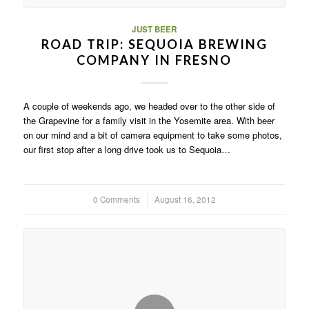
JUST BEER
ROAD TRIP: SEQUOIA BREWING
COMPANY IN FRESNO
A couple of weekends ago, we headed over to the other side of
the Grapevine for a family visit in the Yosemite area. With beer
on our mind and a bit of camera equipment to take some photos,
our first stop after a long drive took us to Sequoia…
0 Comments
/
August 16, 2012