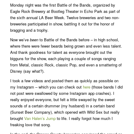
Monday night was the first Battle of the Bands, organized by
Eagle Rock Brewery at Bootleg Theater in Echo Park as part of
the sixth annual LA Beer Week. Twelve breweries and two non-
breweries participated in show, battling it out for the honor of
bragging and a trophy.
Now we’ve
been
to Battle of the Bands before – in high school,
where there were fewer beards being grown and even less talent.
And thank goodness for talent as everyone brought out the
bigguns for the show, each playing a couple of songs ranging
from Metal, classic Rock, classic Pop, and even a smattering of
Disney (say what?).
I took a few videos and posted them as quickly as possible on
my Instagram – which you can check out
here
(those bands I did
not post were swallowed by some Instagram app crashes). I
really enjoyed everyone, but felt a little swayed by the sweet
sounds of a certain drummer (my husband) in a certain band
(Sunset Beer Company), which opened with Wild Sex but really
brought
Van Halen’s Jump
to life. I really forgot how much I
freaking love that song.