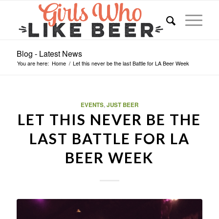
Blog - Latest News
You are here:
Home
/
Let this never be the last Battle for LA Beer Week
EVENTS
,
JUST BEER
LET THIS NEVER BE THE
LAST BATTLE FOR LA
BEER WEEK