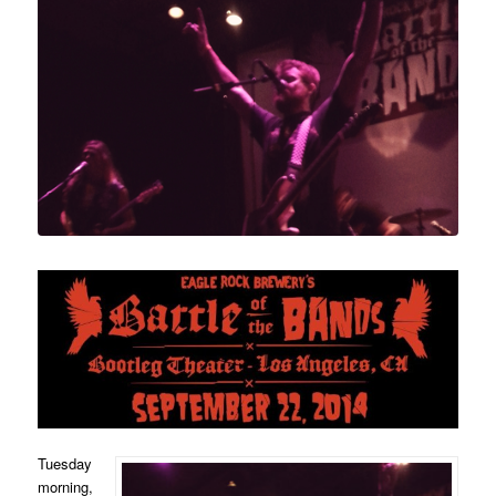
Tuesday
morning,