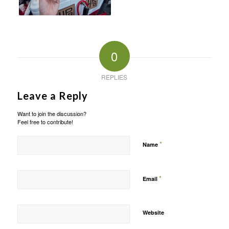
0
REPLIES
Leave a Reply
Want to join the discussion?
Feel free to contribute!
*
Name
*
Email
Website