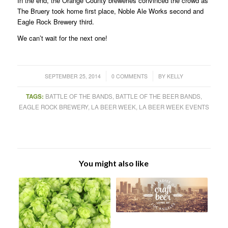
In the end, the Orange County breweries convinced the crowd as
The Bruery took home first place, Noble Ale Works second and
Eagle Rock Brewery third.
We can’t wait for the next one!
/
/
SEPTEMBER 25, 2014
0 COMMENTS
BY
KELLY
TAGS:
BATTLE OF THE BANDS
,
BATTLE OF THE BEER BANDS
,
EAGLE ROCK BREWERY
,
LA BEER WEEK
,
LA BEER WEEK EVENTS
You might also like