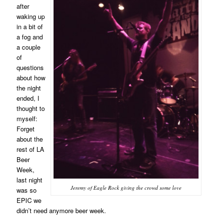
after
waking up
in a bit of
a fog and
a couple
of
questions
about how
the night
ended, I
thought to
myself:
Forget
about the
rest of LA
Beer
Week,
last night
Jeremy of Eagle Rock giving the crowd some love
was so
EPIC we
didn’t need anymore beer week.