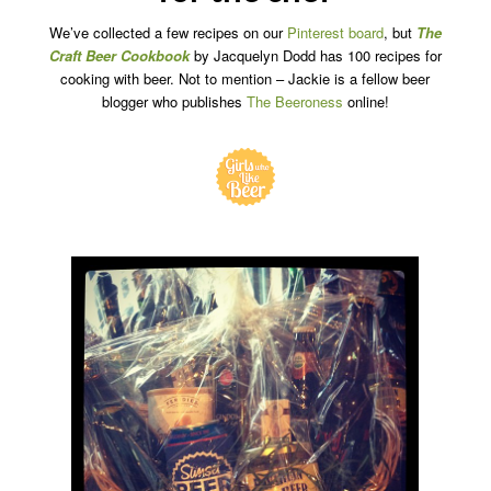
We’ve collected a few recipes on our
Pinterest board
, but
The
Craft Beer Cookbook
by Jacquelyn Dodd has 100 recipes for
cooking with beer. Not to mention – Jackie is a fellow beer
blogger who publishes
The Beeroness
online!