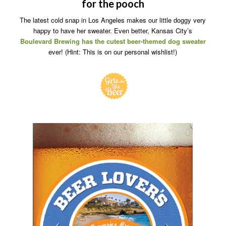
for the pooch
The latest cold snap in Los Angeles makes our little doggy very
happy to have her sweater. Even better, Kansas City’s
Boulevard Brewing has the cutest
beer-themed dog sweater
ever! (Hint: This is on our personal wishlist!)