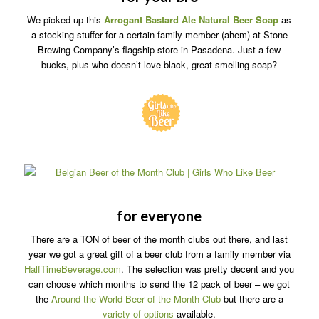
We picked up this
Arrogant Bastard Ale Natural Beer Soap
as
a stocking stuffer for a certain family member (ahem) at Stone
Brewing Company’s flagship store in Pasadena. Just a few
bucks, plus who doesn’t love black, great smelling soap?
for everyone
There are a TON of beer of the month clubs out there, and last
year we got a great gift of a beer club from a family member via
HalfTimeBeverage.com
. The selection was pretty decent and you
can choose which months to send the 12 pack of beer – we got
the
Around the World Beer of the Month Club
but there are a
variety of options
available.