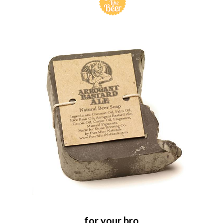
for your bro