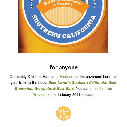
for anyone
Our buddy Kristofor Barnes of
Bierkast
hit the pavement hard this
year to write the book:
Beer Lover’s Southern California: Best
Breweries, Brewpubs & Beer Bars
. You can
preorder it on
Amazon
for its Febuary 2014 release!