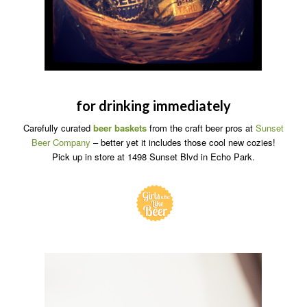
for drinking immediately
Carefully curated
beer baskets
from the craft beer pros at
Sunset
Beer Company
– better yet it includes those cool new cozies!
Pick up in store at 1498 Sunset Blvd in Echo Park.