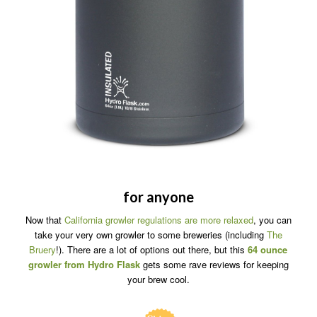
for anyone
Now that
California growler regulations are more relaxed
, you can
take your very own growler to some breweries (including
The
Bruery
!). There are a lot of options out there, but this
64 ounce
growler from Hydro Flask
gets some rave reviews for keeping
your brew cool.