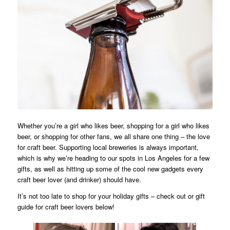
Whether you’re a girl who likes beer, shopping for a girl who likes
beer, or shopping for other fans, we all share one thing – the love
for craft beer. Supporting local breweries is always important,
which is why we’re heading to our spots in Los Angeles for a few
gifts, as well as hitting up some of the cool new gadgets every
craft beer lover (and drinker) should have.
It’s not too late to shop for your holiday gifts – check out or gift
guide for craft beer lovers below!