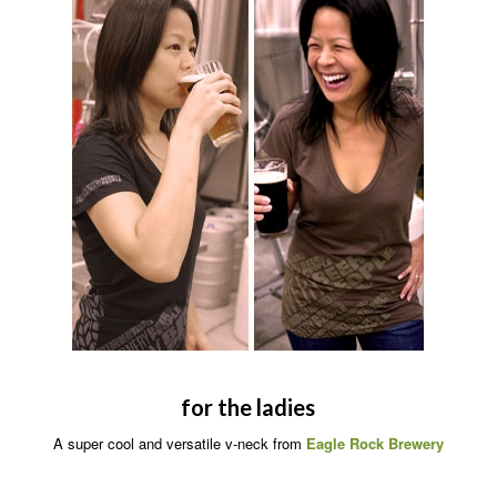
for the ladies
A super cool and versatile v-neck from
Eagle Rock Brewery