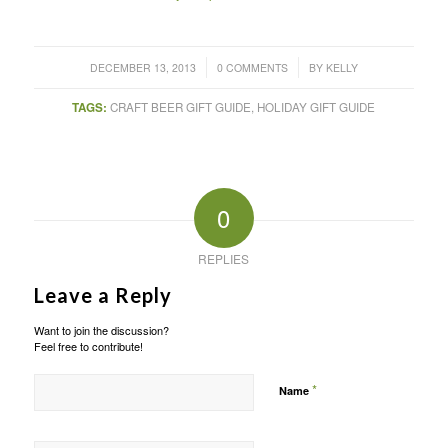
/
/
DECEMBER 13, 2013
0 COMMENTS
BY
KELLY
TAGS:
CRAFT BEER GIFT GUIDE
,
HOLIDAY GIFT GUIDE
0
REPLIES
Leave a Reply
Want to join the discussion?
Feel free to contribute!
*
Name