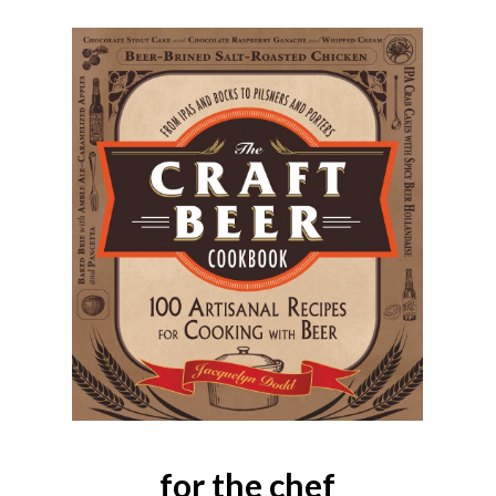
for the chef