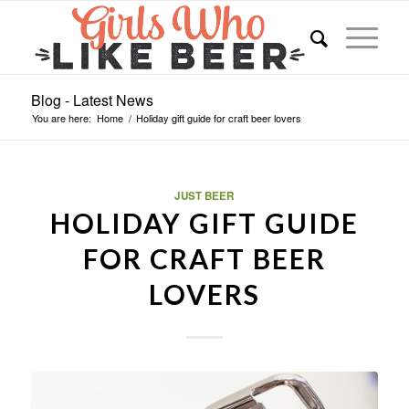
Blog - Latest News
You are here:
Home
/
Holiday gift guide for craft beer lovers
JUST BEER
HOLIDAY GIFT GUIDE
FOR CRAFT BEER
LOVERS