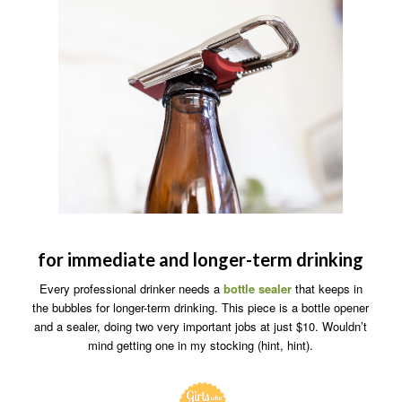
for immediate and longer-term drinking
Every professional drinker needs a
bottle sealer
that keeps in
the bubbles for longer-term drinking. This piece is a bottle opener
and a sealer, doing two very important jobs at just $10. Wouldn’t
mind getting one in my stocking (hint, hint).