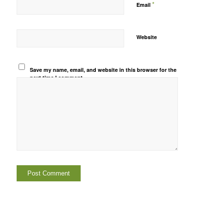
*
Email
Website
Save my name, email, and website in this browser for the
next time I comment.