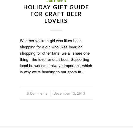
JUST BEER
HOLIDAY GIFT GUIDE
FOR CRAFT BEER
LOVERS
Whether you're a girl who likes beer,
shopping for a girl who likes beer, or
shopping for other fans, we all share one
thing - the love for craft beer. Supporting
local breweries is always important, which
is why we're heading to our spots in…
0 Comments
/
December 13, 2013