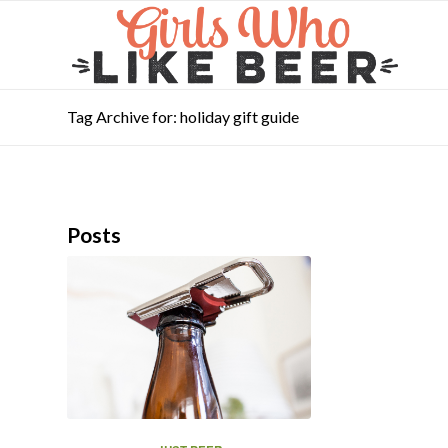
Tag Archive for: holiday gift guide
Posts