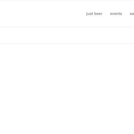
just beer
events
ea