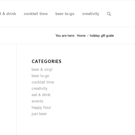
t & drink
cocktail time
beer to-go
creativity
You are here:
Home
/
holiday gift guide
CATEGORIES
beer & vinyl
beer to-go
cocktail time
creativity
eat & drink
events
happy hour
just beer