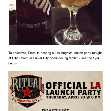
To celebrate, Ritual is hosting a Los Angeles launch party tonight
at City Tavern in Culver City good-looking taplist – see the flyer
below!