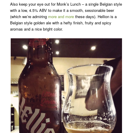
Also keep your eye out for Monk’s Lunch – a single Belgian style
with a low, 4.5% ABV to make it a smooth, sessionable beer
(which we’re admiring
more and more
these days). Hellion is a
Belgian style golden ale with a hefty finish, fruity and spicy
aromas and a nice bright color.