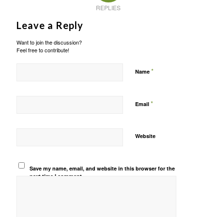
REPLIES
Leave a Reply
Want to join the discussion?
Feel free to contribute!
*
Name
*
Email
Website
Save my name, email, and website in this browser for the
next time I comment.