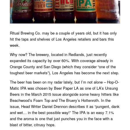
Ritual Brewing Co. may be a couple of years old, but it has only
hit the taps and shelves of Los Angeles retailers and bars this
week.
Why now? The brewery, located in Redlands, just recently
expanded its capacity by over 60%. With coverage already in
Orange County and San Diego (which they consider “one of the
toughest beer markets”), Los Angeles has become the next step.
The beer has been on my radar lately, but I’m not alone – Hop-O-
Matic IPA was chosen by Beer Paper LA as one of LA’s Unsung
Beers in the March 2015 issue alongside some heavy hitters like
Beachwood’s Foam Top and The Bruery’s Hottenroth. In the
issue, Head Writer Daniel Drennon describes it as “pungent, dank
and wet… in the best possible way!” The IPA is an easy 7.1%
and the aroma is one that just punches you in the face with a
blast of bitter, citrusy hops.