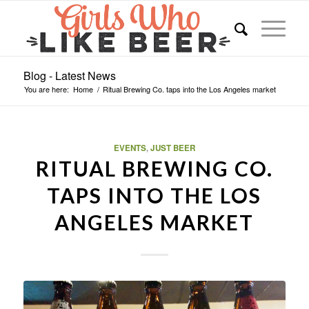
Blog - Latest News
You are here:
Home
/
Ritual Brewing Co. taps into the Los Angeles market
EVENTS
,
JUST BEER
RITUAL BREWING CO.
TAPS INTO THE LOS
ANGELES MARKET