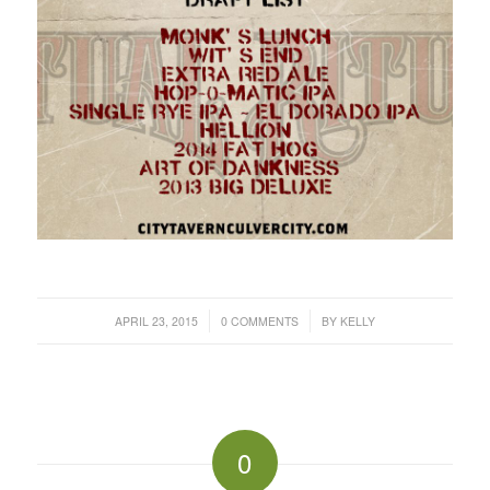
/
/
APRIL 23, 2015
0 COMMENTS
BY
KELLY
0