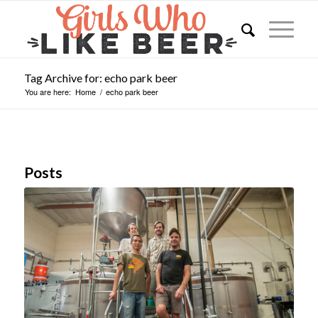
Tag Archive for: echo park beer
You are here:
Home
/
echo park beer
Posts