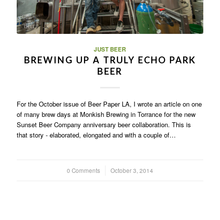
JUST BEER
BREWING UP A TRULY ECHO PARK
BEER
For the October issue of Beer Paper LA, I wrote an article on one
of many brew days at Monkish Brewing in Torrance for the new
Sunset Beer Company anniversary beer collaboration. This is
that story - elaborated, elongated and with a couple of…
0 Comments
/
October 3, 2014