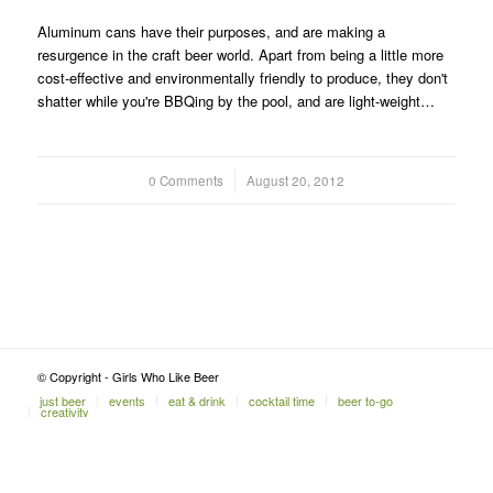
Aluminum cans have their purposes, and are making a
resurgence in the craft beer world. Apart from being a little more
cost-effective and environmentally friendly to produce, they don't
shatter while you're BBQing by the pool, and are light-weight…
0 Comments
/
August 20, 2012
© Copyright - Girls Who Like Beer
just beer
events
eat & drink
cocktail time
beer to-go
creativity