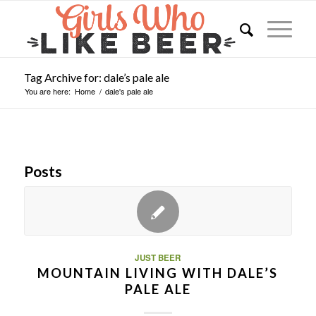
Tag Archive for: dale’s pale ale
You are here:
Home
/
dale's pale ale
Posts
JUST BEER
MOUNTAIN LIVING WITH DALE’S
PALE ALE