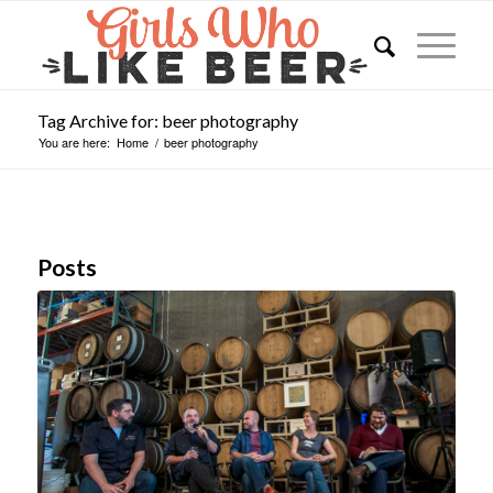
Tag Archive for: beer photography
You are here:
Home
/
beer photography
Posts