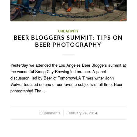
CREATIVITY
BEER BLOGGERS SUMMIT: TIPS ON
BEER PHOTOGRAPHY
Yesterday we attended the Los Angeles Beer Bloggers summit at
the wonderful Smog City Brewing in Torrance. A panel
discussion, led by Beer of Tomorrow/LA Times writer John
Verive, focused on one of our favorite subjects of all time: Beer
photography! The…
0 Comments
/
February 24, 2014