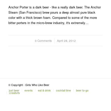
Anchor Porter is a dark beer - like a really dark beer. The Anchor
Steam (San Francisco) brew pours a deep almost pure black
color with a thick brown foam. Compared to some of the more
bitter porters in the micro-brew industry, it's extremely…
0 Comments
/
April 28, 2012
© Copyright - Girls Who Like Beer
just beer
events
eat & drink
cocktail time
beer to-go
creativity