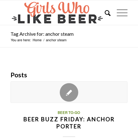
Tag Archive for: anchor steam
You are here:
Home
/
anchor steam
Posts
BEER TO-GO
BEER BUZZ FRIDAY: ANCHOR
PORTER