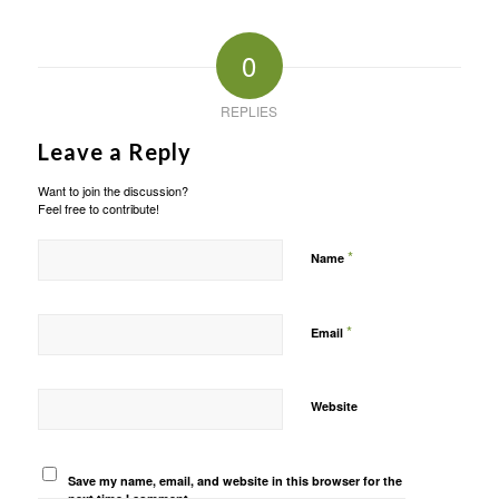
0
REPLIES
Leave a Reply
Want to join the discussion?
Feel free to contribute!
*
Name
*
Email
Website
Save my name, email, and website in this browser for the
next time I comment.