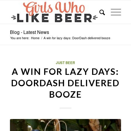
Blog - Latest News
You are here:
Home
/
A win for lazy days: DoorDash delivered booze
JUST BEER
A WIN FOR LAZY DAYS:
DOORDASH DELIVERED
BOOZE