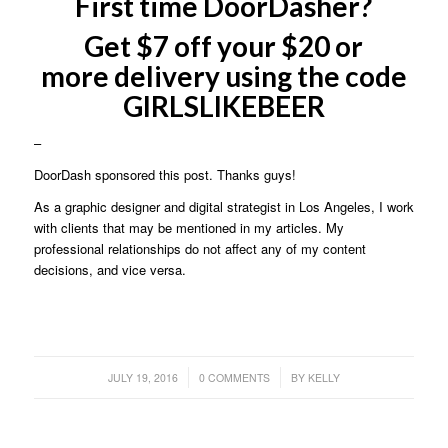
First time DoorDasher?
Get $7 off your $20 or
more delivery using the code
GIRLSLIKEBEER
–
DoorDash sponsored this post. Thanks guys!
As a graphic designer and digital strategist in Los Angeles, I work
with clients that may be mentioned in my articles. My
professional relationships do not affect any of my content
decisions, and vice versa.
/
/
JULY 19, 2016
0 COMMENTS
BY
KELLY