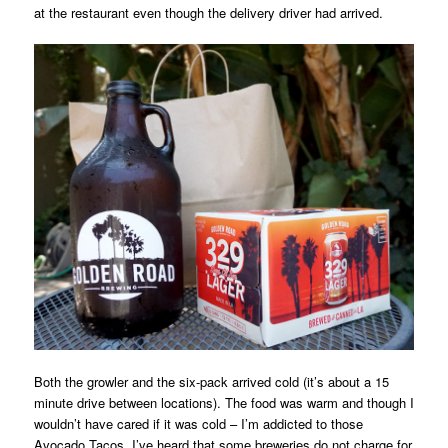
at the restaurant even though the delivery driver had arrived.
Both the growler and the six-pack arrived cold (it’s about a 15
minute drive between locations). The food was warm and though I
wouldn’t have cared if it was cold – I’m addicted to those
Avocado Tacos. I’ve heard that some breweries do not charge for