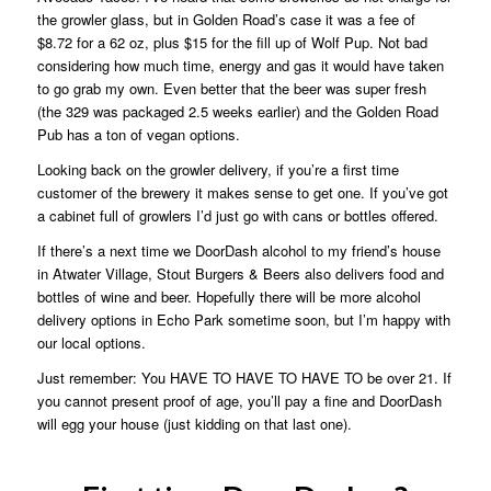
the growler glass, but in Golden Road’s case it was a fee of
$8.72 for a 62 oz, plus $15 for the fill up of Wolf Pup. Not bad
considering how much time, energy and gas it would have taken
to go grab my own. Even better that the beer was super fresh
(the 329 was packaged 2.5 weeks earlier) and the Golden Road
Pub has a ton of vegan options.
Looking back on the growler delivery, if you’re a first time
customer of the brewery it makes sense to get one. If you’ve got
a cabinet full of growlers I’d just go with cans or bottles offered.
If there’s a next time we DoorDash alcohol to my friend’s house
in Atwater Village, Stout Burgers & Beers also delivers food and
bottles of wine and beer. Hopefully there will be more alcohol
delivery options in Echo Park sometime soon, but I’m happy with
our local options.
Just remember: You HAVE TO HAVE TO HAVE TO be over 21. If
you cannot present proof of age, you’ll pay a fine and DoorDash
will egg your house (just kidding on that last one).