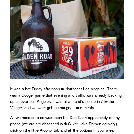
It was a hot Friday afternoon in Northeast Los Angeles. There
was a Dodger game that evening and traffic was already backing
up all over Los Angeles. I was at a friend’s house in Atwater
Village, and we were getting hungry – and thirsty.
All we needed to do was open the DoorDash app already on my
phone (we are are obsessed with Silver Lake Ramen delivery),
click on the little Alcohol tab and all the options in your area