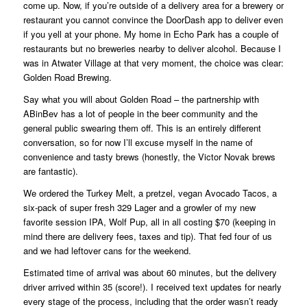
come up. Now, if you’re outside of a delivery area for a brewery or
restaurant you cannot convince the DoorDash app to deliver even
if you yell at your phone. My home in Echo Park has a couple of
restaurants but no breweries nearby to deliver alcohol. Because I
was in Atwater Village at that very moment, the choice was clear:
Golden Road Brewing.
Say what you will about Golden Road – the partnership with
ABinBev has a lot of people in the beer community and the
general public swearing them off. This is an entirely different
conversation, so for now I’ll excuse myself in the name of
convenience and tasty brews (honestly, the Victor Novak brews
are fantastic).
We ordered the Turkey Melt, a pretzel, vegan Avocado Tacos, a
six-pack of super fresh 329 Lager and a growler of my new
favorite session IPA, Wolf Pup, all in all costing $70 (keeping in
mind there are delivery fees, taxes and tip). That fed four of us
and we had leftover cans for the weekend.
Estimated time of arrival was about 60 minutes, but the delivery
driver arrived within 35 (score!). I received text updates for nearly
every stage of the process, including that the order wasn’t ready