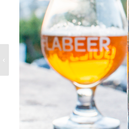
Beer my Dad drinks