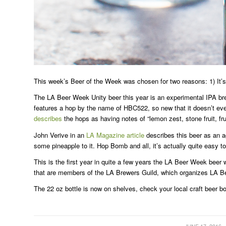
This week’s Beer of the Week was chosen for two reasons: 1) It’s
The LA Beer Week Unity beer this year is an experimental IPA br
features a hop by the name of HBC522, so new that it doesn’t ev
describes
the hops as having notes of “lemon zest, stone fruit, frui
John Verive in an
LA Magazine article
describes this beer as an a
some pineapple to it. Hop Bomb and all, it’s actually quite easy 
This is the first year in quite a few years the LA Beer Week bee
that are members of the LA Brewers Guild, which organizes LA Be
The 22 oz bottle is now on shelves, check your local craft beer bo
/