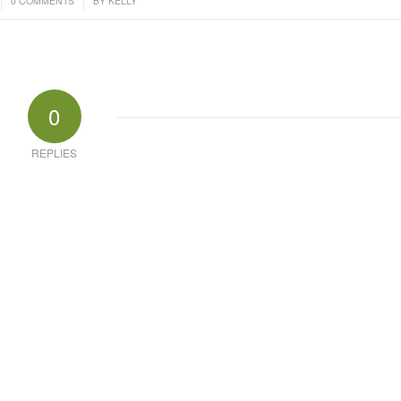
0 COMMENTS
BY
KELLY
0
REPLIES