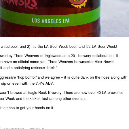
 a rad beer, and 2) It’s the LA Beer Week beer, and it’s LA Beer Week!
ewed by Three Weavers of Inglewood as a 20+ brewery collaboration. It
en have an official name yet. Three Weavers brewmaster Alex Nowell
t and a satisfying resinous finish.”
ggressive “hop bomb,” and we agree – it is quite dank on the nose along with
to sip on even with the 7.4% ABV.
r wasn’t brewed at Eagle Rock Brewery. There are now over 40 LA breweries
er Week and the kickoff fest (among other events).
ttle shop to get your hands on it.
/