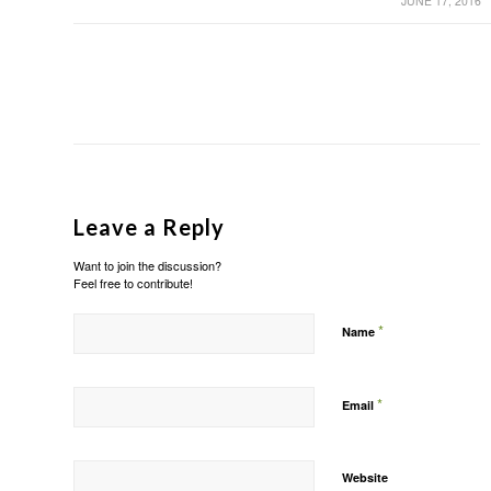
JUNE 17, 2016
Leave a Reply
Want to join the discussion?
Feel free to contribute!
*
Name
*
Email
Website