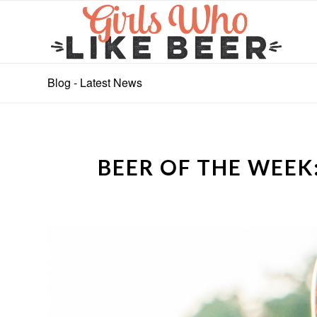
Blog - Latest News
BEER OF THE WEEK: