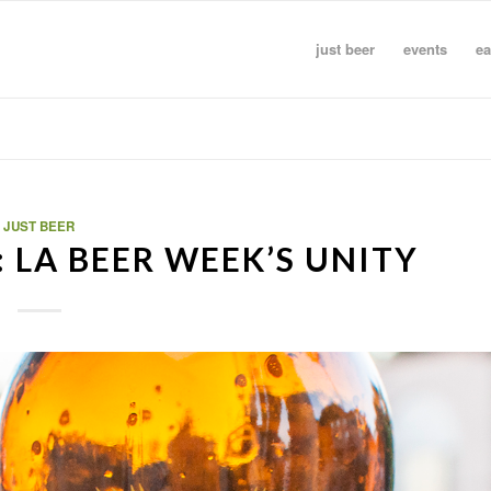
just beer
events
ea
JUST BEER
 LA BEER WEEK’S UNITY