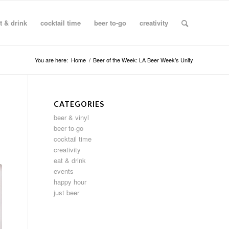
t & drink
cocktail time
beer to-go
creativity
You are here:
Home
/
Beer of the Week: LA Beer Week’s Unity
CATEGORIES
beer & vinyl
beer to-go
cocktail time
creativity
eat & drink
events
happy hour
just beer