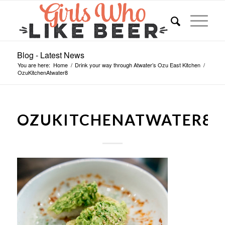
Blog - Latest News
You are here:
Home
/
Drink your way through Atwater’s Ozu East Kitchen
/
OzuKitchenAtwater8
OZUKITCHENATWATER8