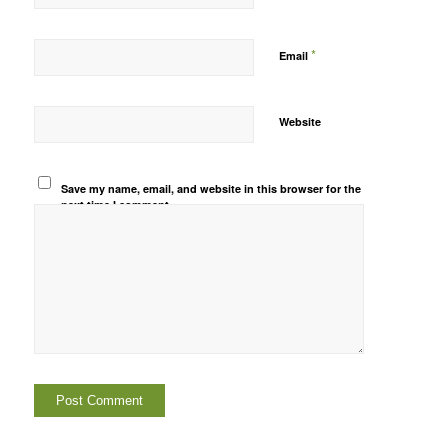
*
Email
Website
Save my name, email, and website in this browser for the
next time I comment.