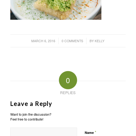
/
/
MARCH 6, 2016
0 COMMENTS
BY
KELLY
0
REPLIES
Leave a Reply
Want to join the discussion?
Feel free to contribute!
*
Name