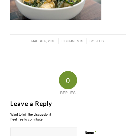
/
/
MARCH 6, 2016
0 COMMENTS
BY
KELLY
0
REPLIES
Leave a Reply
Want to join the discussion?
Feel free to contribute!
*
Name