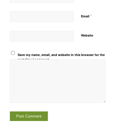
*
Email
Website
Save my name, email, and website in this browser for the
next time I comment.