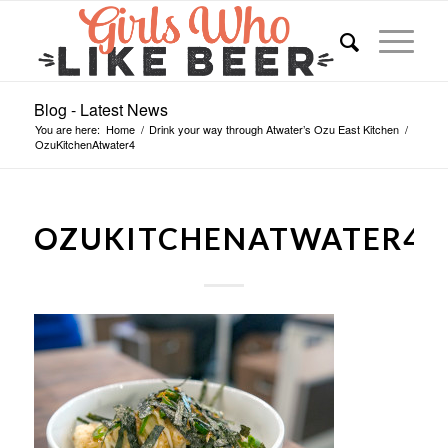
Blog - Latest News
You are here:
Home
/
Drink your way through Atwater’s Ozu East Kitchen
/
OzuKitchenAtwater4
OZUKITCHENATWATER4