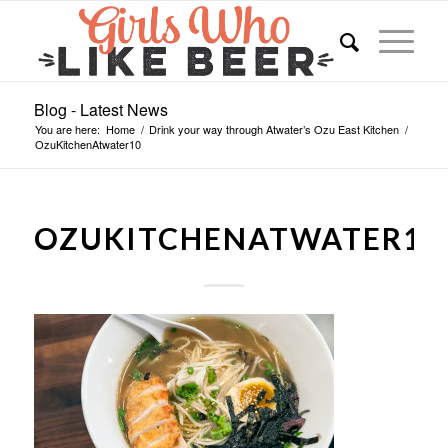
Blog - Latest News
You are here:
Home
/
Drink your way through Atwater’s Ozu East Kitchen
/
OzuKitchenAtwater10
OZUKITCHENATWATER10