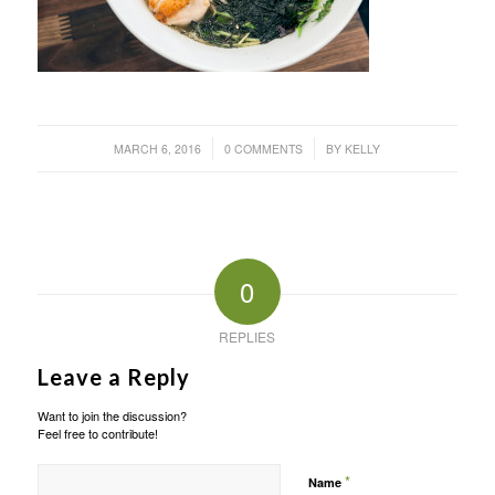
/
/
MARCH 6, 2016
0 COMMENTS
BY
KELLY
0
REPLIES
Leave a Reply
Want to join the discussion?
Feel free to contribute!
*
Name