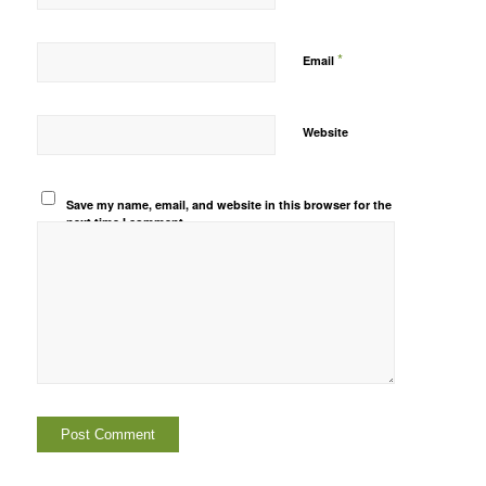
*
Email
Website
Save my name, email, and website in this browser for the
next time I comment.