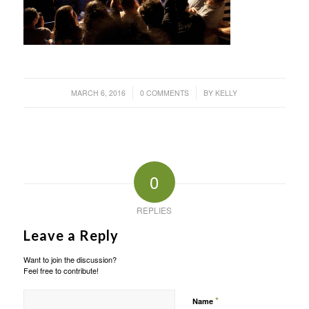
/
/
MARCH 6, 2016
0 COMMENTS
BY
KELLY
0
REPLIES
Leave a Reply
Want to join the discussion?
Feel free to contribute!
*
Name