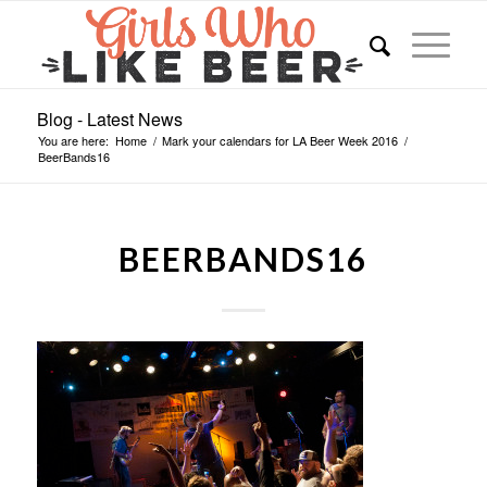
Blog - Latest News
You are here:
Home
/
Mark your calendars for LA Beer Week 2016
/
BeerBands16
BEERBANDS16