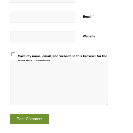
*
Email
Website
Save my name, email, and website in this browser for the
next time I comment.