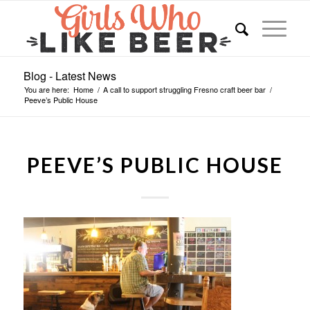
Blog - Latest News
You are here:
Home
/
A call to support struggling Fresno craft beer bar
/
Peeve’s Public House
PEEVE’S PUBLIC HOUSE