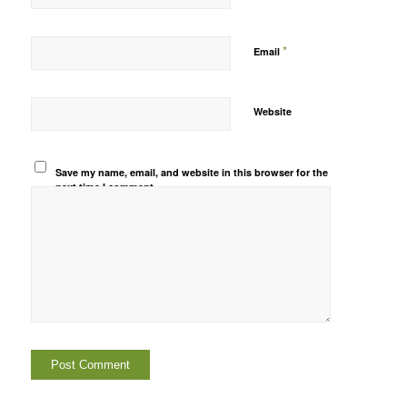
*
Email
Website
Save my name, email, and website in this browser for the
next time I comment.