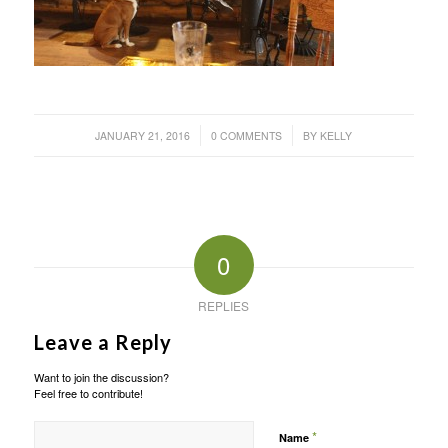
/
/
JANUARY 21, 2016
0 COMMENTS
BY
KELLY
0
REPLIES
Leave a Reply
Want to join the discussion?
Feel free to contribute!
*
Name