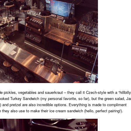
ckles, vegetables and sauerkraut – they call it Czech-style with a “hillbilly
oked Turkey Sandwich (my personal favorite, so far), but the green salad, Ja
) and pretzel are also incredible options. Everything is made to compliment
 they also use to make their ice cream sandwich (hello, perfect pairing!).