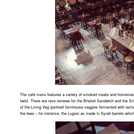
The café menu features a variety of smoked meats and homemade pi
twist. There are rave reviews for the Brisket Sandwich and the Sm
of the Living Veg (pickled farmhouse veggies fermented with lacto
the beer – for instance, the Lugosi as made in Syrah barrels which