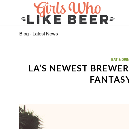
Blog - Latest News
EAT & DRI
LA’S NEWEST BREWERY
FANTAS