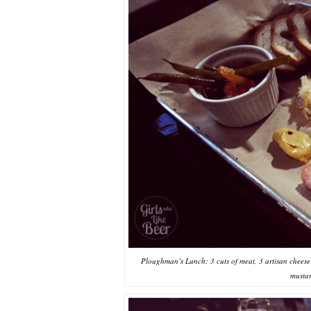
Ploughman’s Lunch: 3 cuts of meat, 3 artisan cheese v
mustar