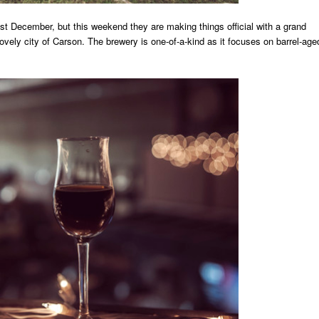
 December, but this weekend they are making things official with a grand
 lovely city of Carson. The brewery is one-of-a-kind as it focuses on barrel-age