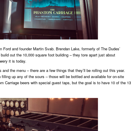
n Ford and founder Martin Svab. Brendan Lake, formerly of The Dudes’
 build out the 10,000 square foot building – they tore apart just about
wery it is today.
 and the menu – there are a few things that they’ll be rolling out this year.
filling up any of the sours – those will be bottled and available for on-site
m Carriage beers with special guest taps, but the goal is to have 10 of the 13