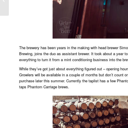
Festival
The brewery has been years in the making with head brewer Simo
Brewing, joins the duo as assistant brewer. It took about a year to
everything to turn it from a mint conditioning business into the bre
While they’ve got just about everything figured out – opening hours
Growlers will be available in a couple of months but don’t count on 
purchase later this summer. Currently the taplist has a few Phanto
taps Phantom Carriage brews.