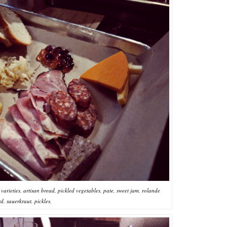
arieties, artisan bread, pickled vegetables, pate, sweet jam, rolande
d, sauerkraut, pickles.