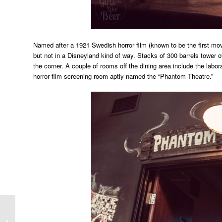
Named after a 1921 Swedish horror film (known to be the first mov
but not in a Disneyland kind of way. Stacks of 300 barrels tower 
the corner. A couple of rooms off the dining area include the laborat
horror film screening room aptly named the “Phantom Theatre.”
Countdown to Firestone
Walker Invitational Beer