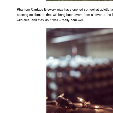
Phantom Carriage Brewery may have opened somewhat quietly last
opening celebration that will bring beer lovers from all over to the
wild ales, and they do it well – really darn well.