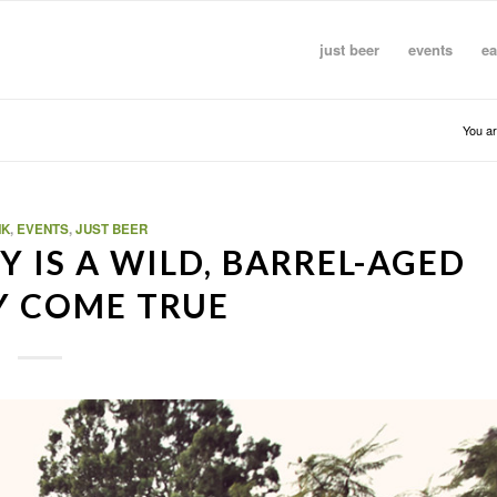
just beer
events
ea
You ar
NK
,
EVENTS
,
JUST BEER
 IS A WILD, BARREL-AGED
Y COME TRUE