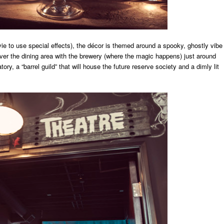
ie to use special effects), the décor is themed around a spooky, ghostly vibe
over the dining area with the brewery (where the magic happens) just around
ory, a “barrel guild” that will house the future reserve society and a dimly lit