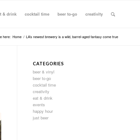
t & drink
cocktail time
beer to-go
creativity
e here:
Home
/
LA’s newest brewery is a wild, barrel-aged fantasy come true
CATEGORIES
beer & vinyl
beer to-go
cocktail time
creativity
eat & drink
events
happy hour
just beer