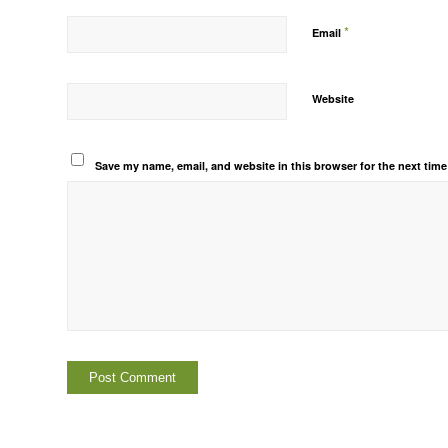
*
Email
Website
Save my name, email, and website in this browser for the next tim