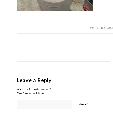
/
OCTOBER 1, 201
Leave a Reply
Want to join the discussion?
Feel free to contribute!
*
Name