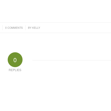
/
4
0 COMMENTS
BY
KELLY
0
REPLIES