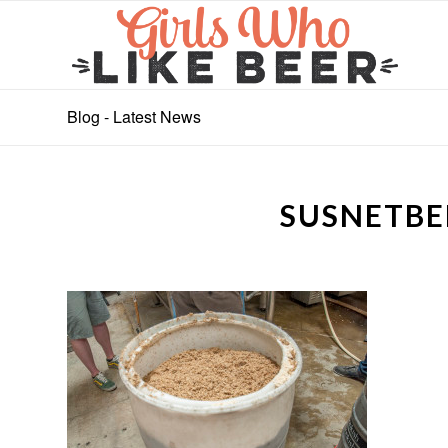
Blog - Latest News
SUSNETBE