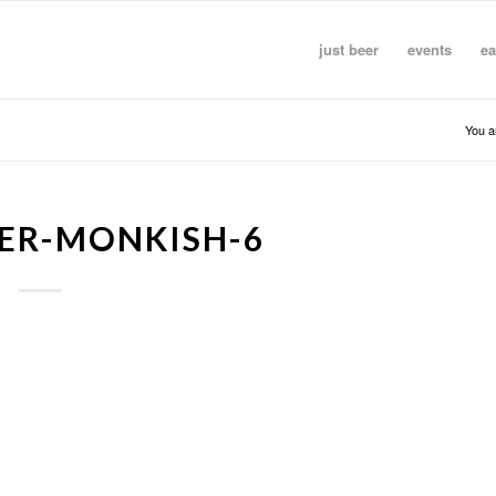
just beer
events
ea
You a
ER-MONKISH-6