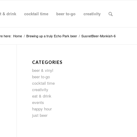
t & drink
cocktail time
beer to-go
creativity
re here:
Home
/
Brewing up a truly Echo Park beer
/
SusnetBeer-Monkish-6
CATEGORIES
beer & vinyl
beer to-go
cocktail time
creativity
eat & drink
events
happy hour
just beer