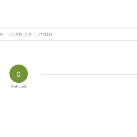
/
14
0 COMMENTS
BY
KELLY
0
REPLIES