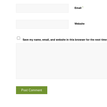
*
Email
Website
Save my name, email, and website in this browser for the next tim