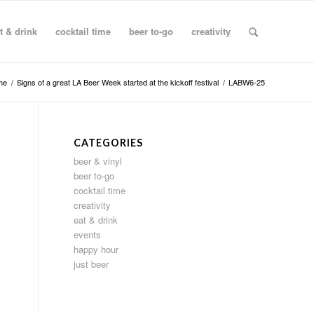
t & drink
cocktail time
beer to-go
creativity
me
/
Signs of a great LA Beer Week started at the kickoff festival
/
LABW6-25
CATEGORIES
beer & vinyl
beer to-go
cocktail time
creativity
eat & drink
events
happy hour
just beer