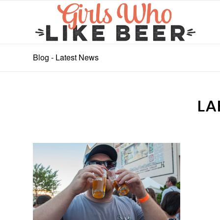
Blog - Latest News
LA