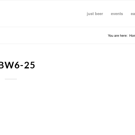
just beer
events
ea
You are here:
Ho
BW6-25