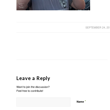
/
SEPTEMBER 24, 20
Leave a Reply
Want to join the discussion?
Feel free to contribute!
*
Name