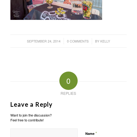
/
/
SEPTEMBER 24, 2014
0 COMMENTS
BY
KELLY
0
REPLIES
Leave a Reply
Want to join the discussion?
Feel free to contribute!
*
Name