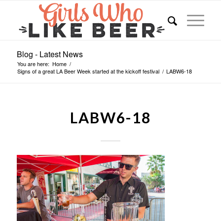
Blog - Latest News
You are here:
Home
/
Signs of a great LA Beer Week started at the kickoff festival
/
LABW6-18
LABW6-18