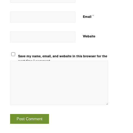
*
Email
Website
Save my name, email, and website in this browser for the
next time I comment.