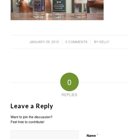
/
/
JANUARY 29, 2015
0 COMMENTS
BY
KELLY
0
REPLIES
Leave a Reply
Want to join the discussion?
Feel free to contribute!
*
Name