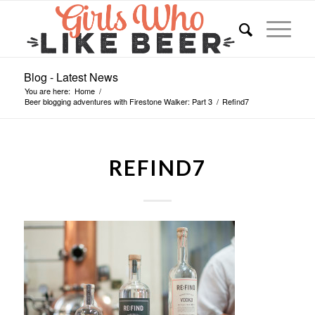
Blog - Latest News
You are here:
Home
/
Beer blogging adventures with Firestone Walker: Part 3
/
Refind7
REFIND7