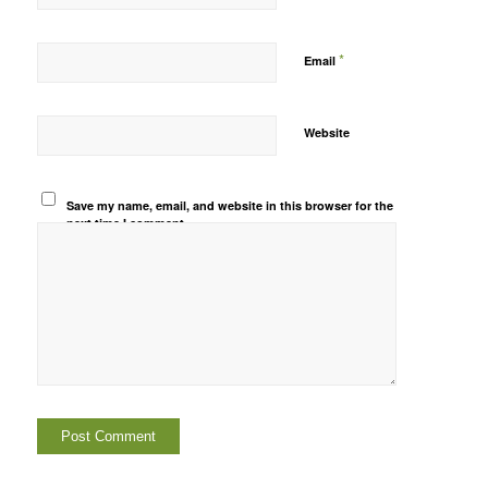
*
Email
Website
Save my name, email, and website in this browser for the
next time I comment.