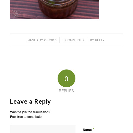
/
/
JANUARY 29, 2015
0 COMMENTS
BY
KELLY
0
REPLIES
Leave a Reply
Want to join the discussion?
Feel free to contribute!
*
Name