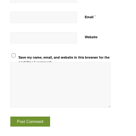
*
Email
Website
Save my name, email, and website in this browser for the
next time I comment.