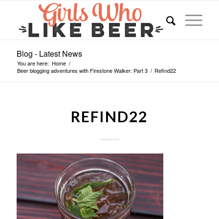
Blog - Latest News
You are here:
Home
/
Beer blogging adventures with Firestone Walker: Part 3
/
Refind22
REFIND22