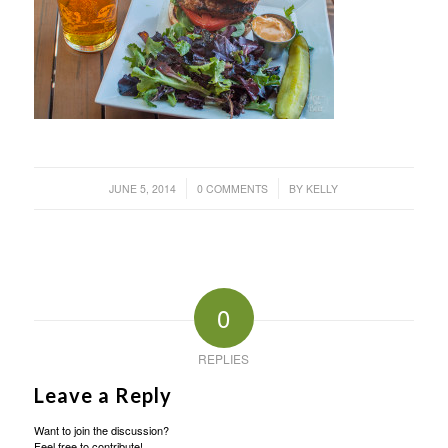
/
/
JUNE 5, 2014
0 COMMENTS
BY
KELLY
0
REPLIES
Leave a Reply
Want to join the discussion?
Feel free to contribute!