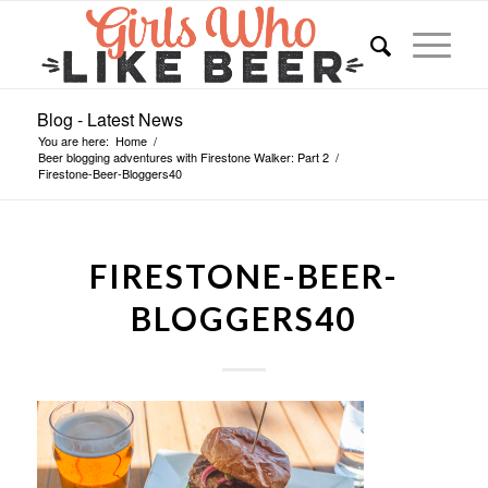
Blog - Latest News
You are here:
Home
/
Beer blogging adventures with Firestone Walker: Part 2
/
Firestone-Beer-Bloggers40
FIRESTONE-BEER-
BLOGGERS40