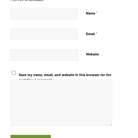
*
Name
*
Email
Website
Save my name, email, and website in this browser for the
next time I comment.