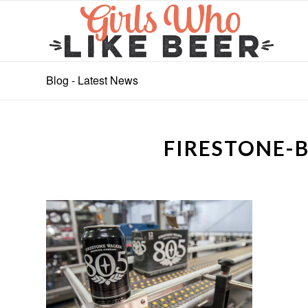
Blog - Latest News
FIRESTONE-