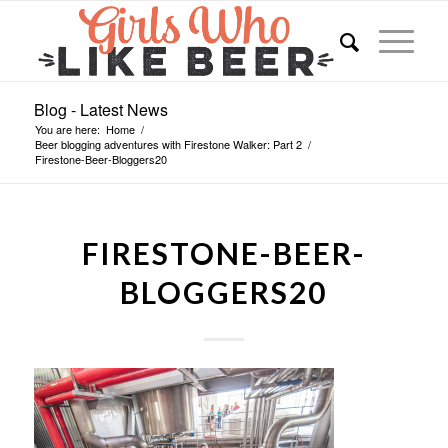
Blog - Latest News
You are here:
Home
/
Beer blogging adventures with Firestone Walker: Part 2
/
Firestone-Beer-Bloggers20
FIRESTONE-BEER-
BLOGGERS20