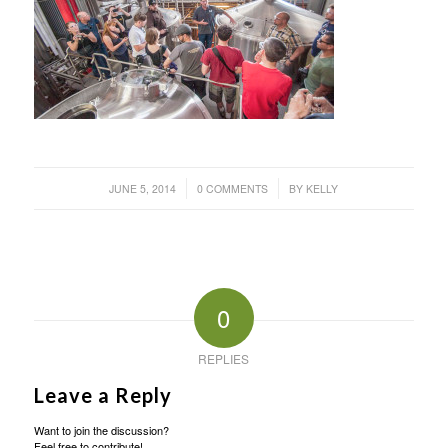
/
/
JUNE 5, 2014
0 COMMENTS
BY
KELLY
0
REPLIES
Leave a Reply
Want to join the discussion?
Feel free to contribute!