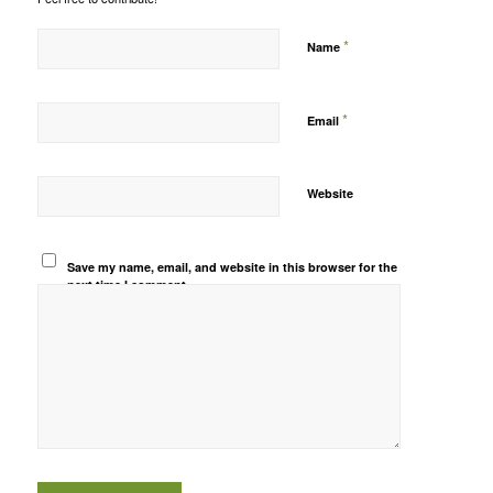
*
Name
*
Email
Website
Save my name, email, and website in this browser for the
next time I comment.