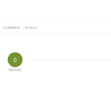
/
0 COMMENTS
BY
KELLY
0
REPLIES