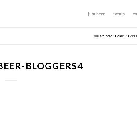
just beer
events
ea
You are here:
Home
/
Beer 
BEER-BLOGGERS4