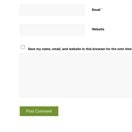
*
Email
Website
Save my name, email, and website in this browser for the next tim