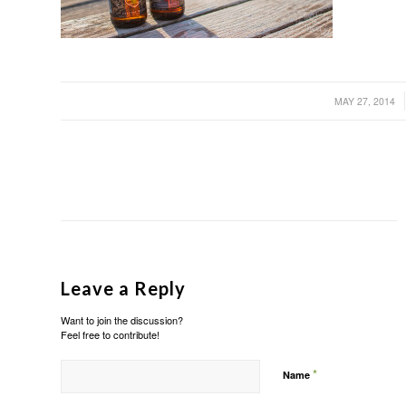
/
MAY 27, 2014
Leave a Reply
Want to join the discussion?
Feel free to contribute!
*
Name