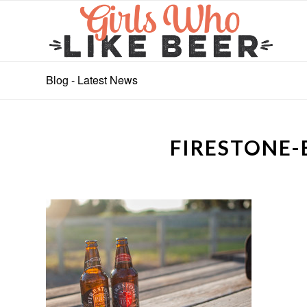
Blog - Latest News
FIRESTONE-