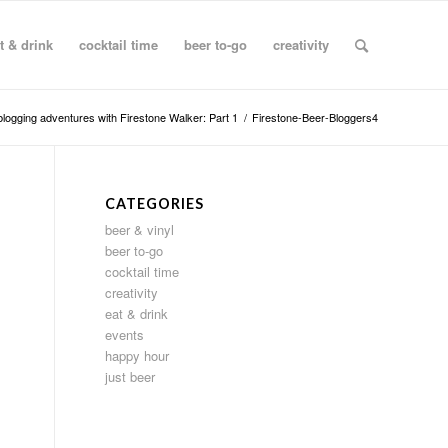
t & drink
cocktail time
beer to-go
creativity
blogging adventures with Firestone Walker: Part 1
/
Firestone-Beer-Bloggers4
CATEGORIES
beer & vinyl
beer to-go
cocktail time
creativity
eat & drink
events
happy hour
just beer