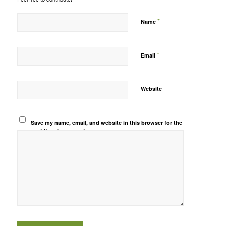
*
Name
*
Email
Website
Save my name, email, and website in this browser for the
next time I comment.