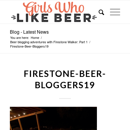
Blog - Latest News
You are here:
Home
/
Beer blogging adventures with Firestone Walker: Part 1
/
Firestone-Beer-Bloggers19
FIRESTONE-BEER-
BLOGGERS19