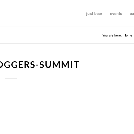
just beer
events
ea
You are here:
Home
LOGGERS-SUMMIT