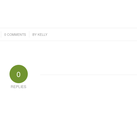
/
0 COMMENTS
BY
KELLY
0
REPLIES