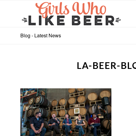
Blog - Latest News
LA-BEER-B