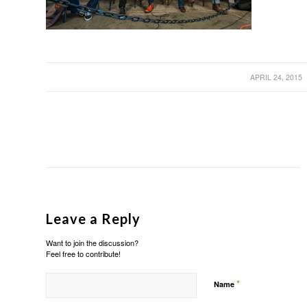
/
APRIL 24, 2015
Leave a Reply
Want to join the discussion?
Feel free to contribute!
*
Name