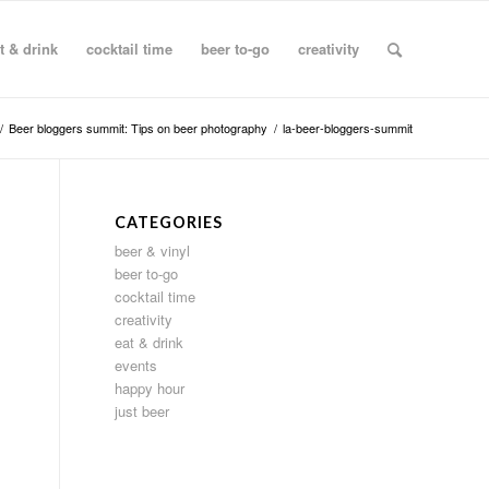
t & drink
cocktail time
beer to-go
creativity
/
Beer bloggers summit: Tips on beer photography
/
la-beer-bloggers-summit
CATEGORIES
beer & vinyl
beer to-go
cocktail time
creativity
eat & drink
events
happy hour
just beer