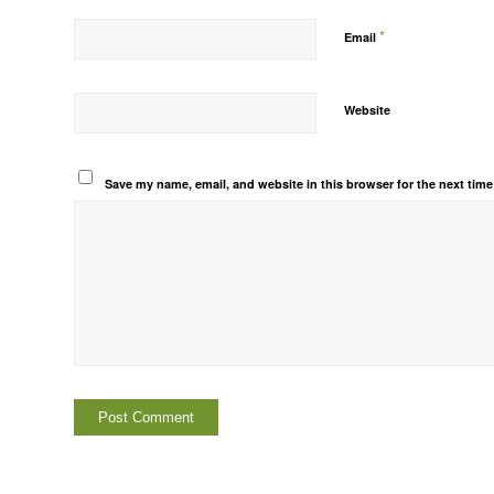
*
Email
Website
Save my name, email, and website in this browser for the next tim