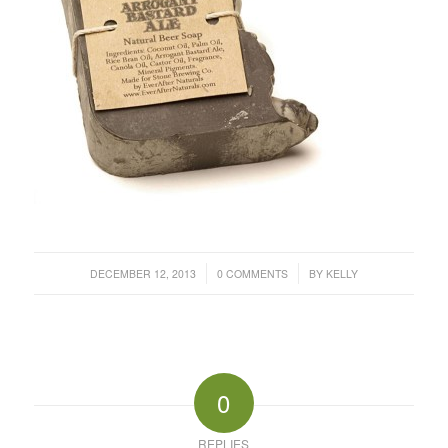
/
/
DECEMBER 12, 2013
0 COMMENTS
BY
KELLY
0
REPLIES