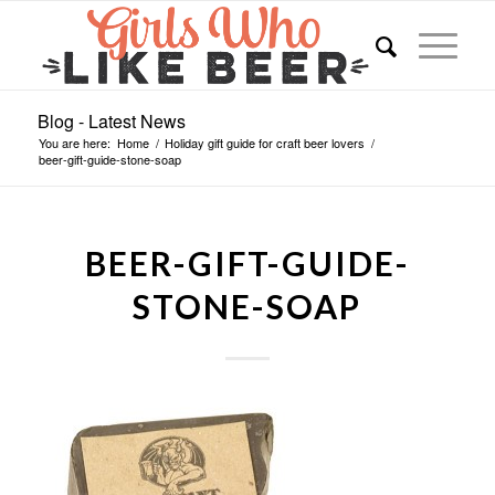
Blog - Latest News
You are here:
Home
/
Holiday gift guide for craft beer lovers
/
beer-gift-guide-stone-soap
BEER-GIFT-GUIDE-
STONE-SOAP