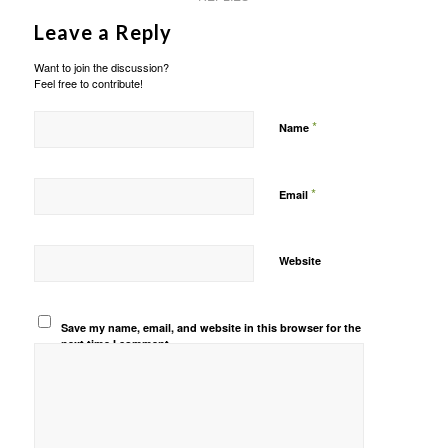
Leave a Reply
Want to join the discussion?
Feel free to contribute!
*
Name
*
Email
Website
Save my name, email, and website in this browser for the
next time I comment.