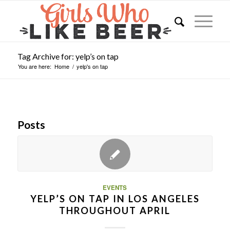
Tag Archive for: yelp’s on tap
You are here:
Home
/
yelp's on tap
Posts
EVENTS
YELP’S ON TAP IN LOS ANGELES
THROUGHOUT APRIL