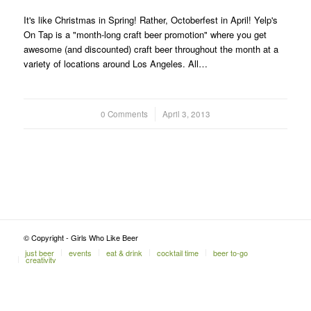
It's like Christmas in Spring! Rather, Octoberfest in April! Yelp's
On Tap is a "month-long craft beer promotion" where you get
awesome (and discounted) craft beer throughout the month at a
variety of locations around Los Angeles. All…
0 Comments
/
April 3, 2013
© Copyright - Girls Who Like Beer
just beer
events
eat & drink
cocktail time
beer to-go
creativity