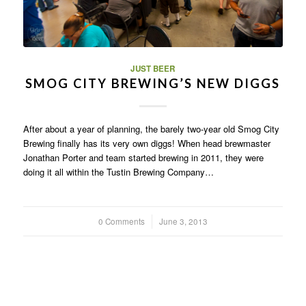
JUST BEER
SMOG CITY BREWING’S NEW DIGGS
After about a year of planning, the barely two-year old Smog City
Brewing finally has its very own diggs! When head brewmaster
Jonathan Porter and team started brewing in 2011, they were
doing it all within the Tustin Brewing Company…
0 Comments
/
June 3, 2013