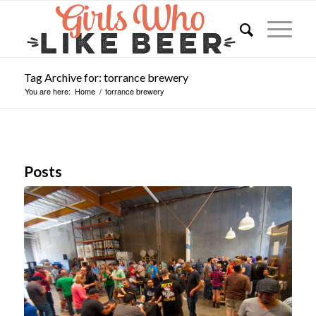
Tag Archive for: torrance brewery
You are here:
Home
/
torrance brewery
Posts