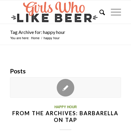
Tag Archive for: happy hour
You are here:
Home
/
happy hour
Posts
HAPPY HOUR
FROM THE ARCHIVES: BARBARELLA
ON TAP