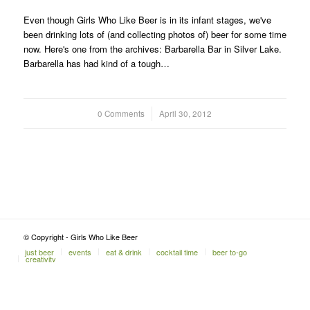
Even though Girls Who Like Beer is in its infant stages, we've
been drinking lots of (and collecting photos of) beer for some time
now. Here's one from the archives: Barbarella Bar in Silver Lake.
Barbarella has had kind of a tough…
0 Comments
/
April 30, 2012
© Copyright - Girls Who Like Beer
just beer
events
eat & drink
cocktail time
beer to-go
creativity