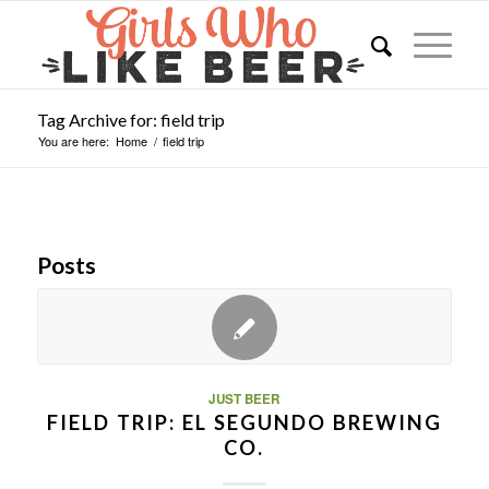
Tag Archive for: field trip
You are here:
Home
/
field trip
Posts
JUST BEER
FIELD TRIP: EL SEGUNDO BREWING
CO.