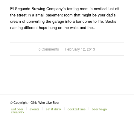
El Segundo Brewing Company’s tasting room is nestled just off
the street in a small basement room that might be your dad’s
dream of converting the garage into a bar come to life. Sacks
naming different hops hung on the walls and the…
0 Comments
/
February 12, 2013
© Copyright - Girls Who Like Beer
just beer
events
eat & drink
cocktail time
beer to-go
creativity