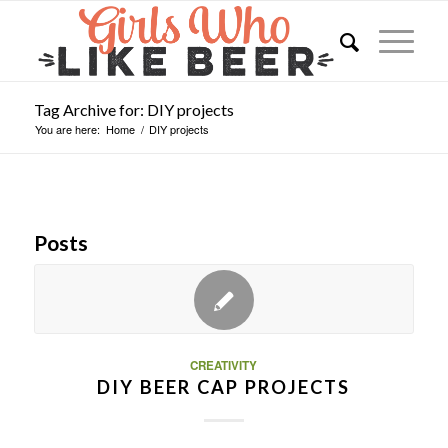
Tag Archive for: DIY projects
You are here:
Home
/
DIY projects
Posts
CREATIVITY
DIY BEER CAP PROJECTS