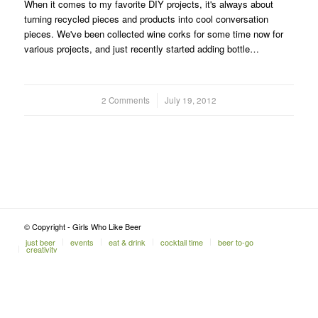
When it comes to my favorite DIY projects, it's always about
turning recycled pieces and products into cool conversation
pieces. We've been collected wine corks for some time now for
various projects, and just recently started adding bottle…
2 Comments
/
July 19, 2012
© Copyright - Girls Who Like Beer
just beer
events
eat & drink
cocktail time
beer to-go
creativity