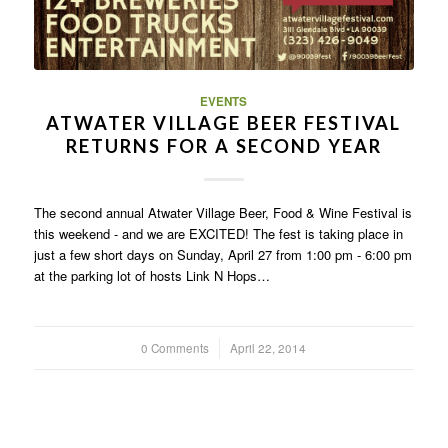
EVENTS
ATWATER VILLAGE BEER FESTIVAL
RETURNS FOR A SECOND YEAR
The second annual Atwater Village Beer, Food & Wine Festival is
this weekend - and we are EXCITED! The fest is taking place in
just a few short days on Sunday, April 27 from 1:00 pm - 6:00 pm
at the parking lot of hosts Link N Hops…
0 Comments
/
April 22, 2014