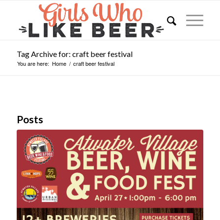
Tag Archive for: craft beer festival
You are here:
Home
/
craft beer festival
Posts