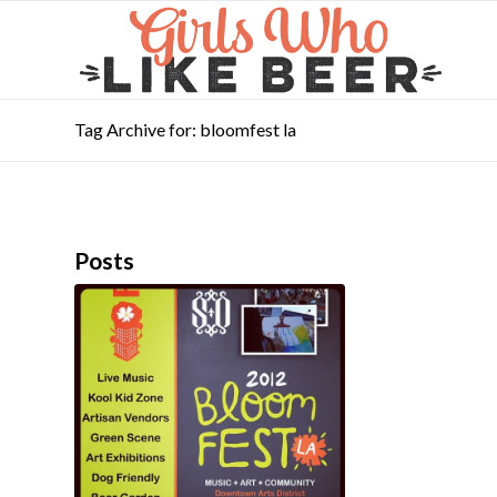
Tag Archive for: bloomfest la
Posts