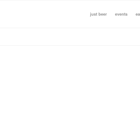
just beer
events
ea