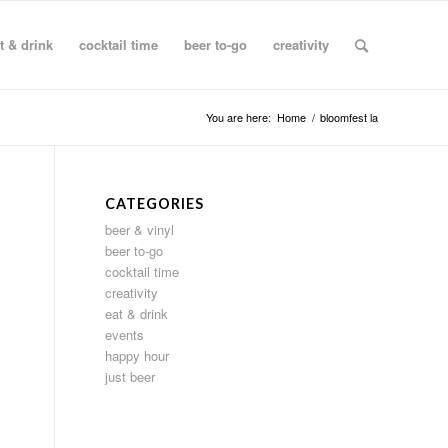
t & drink
cocktail time
beer to-go
creativity
You are here:
Home
/
bloomfest la
CATEGORIES
beer & vinyl
beer to-go
cocktail time
creativity
eat & drink
events
happy hour
just beer