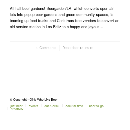
All hail beer gardens! Beergarden/LA, which converts open air
lots into popup beer gardens and green community spaces, is
teaming up food trucks and Christmas tree vendors to convert an
old service station in Los Feliz to a happy and joyous…
0 Comments
/
December 13, 2012
© Copyright - Girls Who Like Beer
just beer
events
eat & drink
cocktail time
beer to-go
creativity