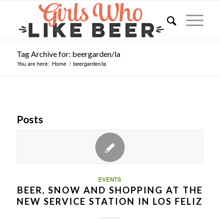
Tag Archive for: beergarden/la
You are here:
Home
/
beergarden/la
Posts
EVENTS
BEER, SNOW AND SHOPPING AT THE
NEW SERVICE STATION IN LOS FELIZ