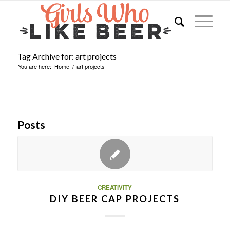
Tag Archive for: art projects
You are here:
Home
/
art projects
Posts
CREATIVITY
DIY BEER CAP PROJECTS