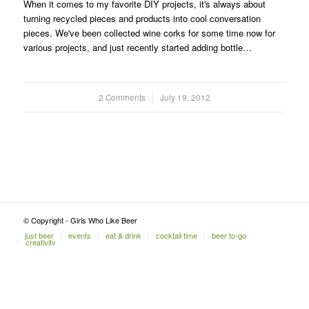
When it comes to my favorite DIY projects, it's always about
turning recycled pieces and products into cool conversation
pieces. We've been collected wine corks for some time now for
various projects, and just recently started adding bottle…
2 Comments
/
July 19, 2012
© Copyright - Girls Who Like Beer
just beer
events
eat & drink
cocktail time
beer to-go
creativity