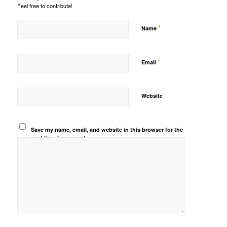
Feel free to contribute!
*
Name
*
Email
Website
Save my name, email, and website in this browser for the
next time I comment.