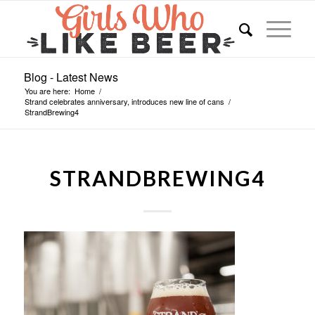
Blog - Latest News
You are here:
Home
/
Strand celebrates anniversary, introduces new line of cans
/
StrandBrewing4
STRANDBREWING4