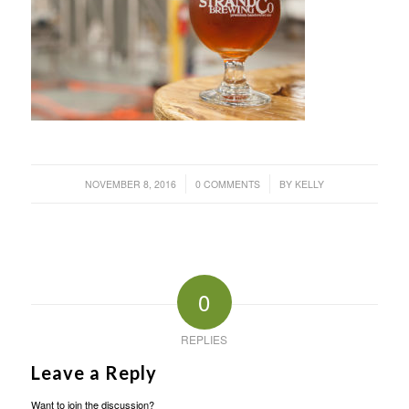
/
/
NOVEMBER 8, 2016
0 COMMENTS
BY
KELLY
0
REPLIES
Leave a Reply
Want to join the discussion?