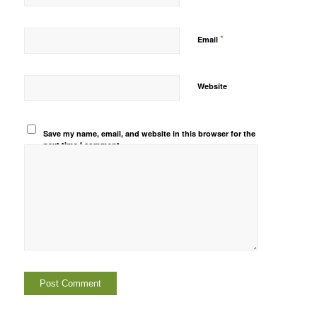
*
Email
Website
Save my name, email, and website in this browser for the
next time I comment.