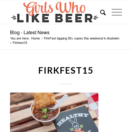
Blog - Latest News
You are here:
Home
/
FirkFest tapping 50+ casks this weekend in Anaheim
/
Firkfest15
FIRKFEST15