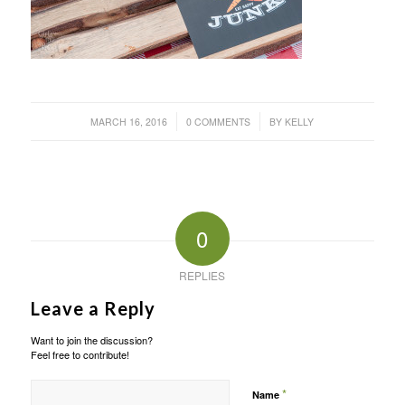
/
/
MARCH 16, 2016
0 COMMENTS
BY
KELLY
0
REPLIES
Leave a Reply
Want to join the discussion?
Feel free to contribute!
*
Name