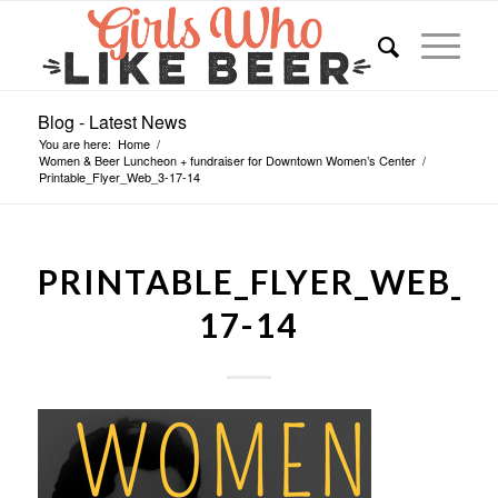
Blog - Latest News
You are here:
Home
/
Women & Beer Luncheon + fundraiser for Downtown Women’s Center
/
Printable_Flyer_Web_3-17-14
PRINTABLE_FLYER_WEB_3
17-14