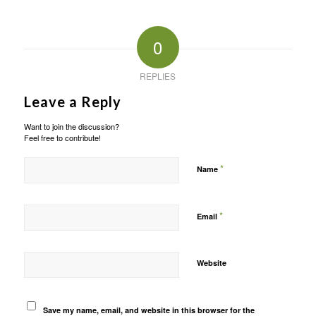
0
REPLIES
Leave a Reply
Want to join the discussion?
Feel free to contribute!
*
Name
*
Email
Website
Save my name, email, and website in this browser for the