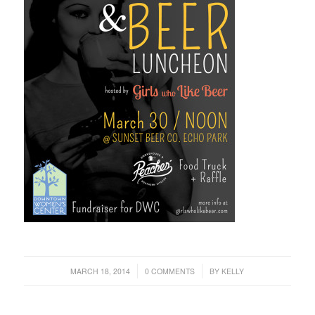
/
/
MARCH 18, 2014
0 COMMENTS
BY
KELLY