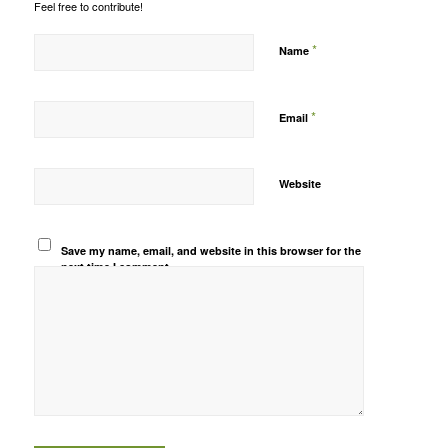
Feel free to contribute!
*
Name
*
Email
Website
Save my name, email, and website in this browser for the
next time I comment.