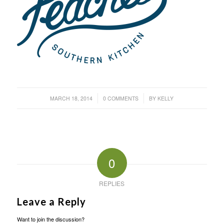
/
/
MARCH 18, 2014
0 COMMENTS
BY
KELLY
0
REPLIES
Leave a Reply
Want to join the discussion?