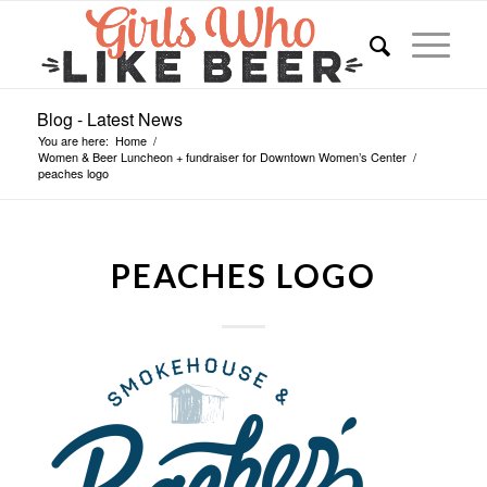
Blog - Latest News
You are here:
Home
/
Women & Beer Luncheon + fundraiser for Downtown Women’s Center
/
peaches logo
PEACHES LOGO