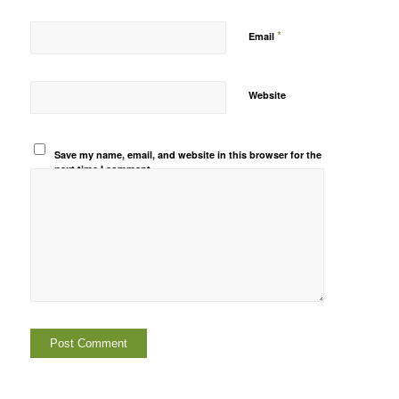
*
Email
Website
Save my name, email, and website in this browser for the
next time I comment.