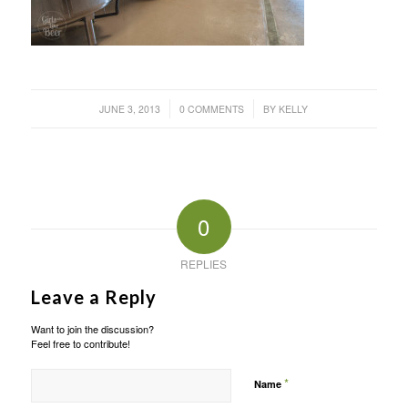
/
/
JUNE 3, 2013
0 COMMENTS
BY
KELLY
0
REPLIES
Leave a Reply
Want to join the discussion?
Feel free to contribute!
*
Name