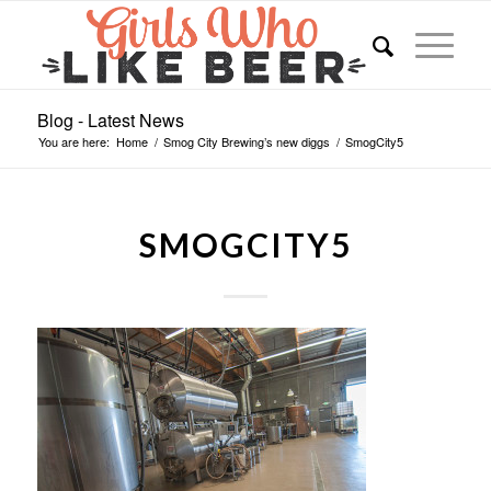
Blog - Latest News
You are here:
Home
/
Smog City Brewing’s new diggs
/
SmogCity5
SMOGCITY5