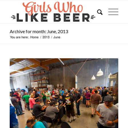
Archive for month: June, 2013
You are here:
Home
/
2013
/
June