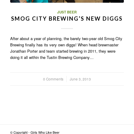
JUST BEER
SMOG CITY BREWING’S NEW DIGGS
After about a year of planning, the barely two-year old Smog City
Brewing finally has its very own diggs! When head brewmaster
Jonathan Porter and team started brewing in 2011, they were
doing it all within the Tustin Brewing Company…
0 Comments
/
June 3, 2013
© Copyright - Girls Who Like Beer